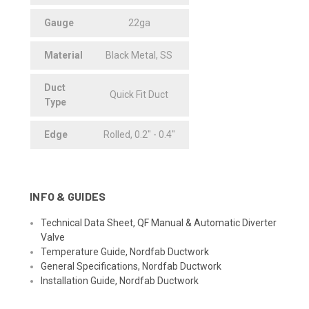
Gauge
22ga
Material
Black Metal, SS
Duct
Quick Fit Duct
Type
Edge
Rolled, 0.2" - 0.4"
INFO & GUIDES
Technical Data Sheet, QF Manual & Automatic Diverter
Valve
Temperature Guide, Nordfab Ductwork
General Specifications, Nordfab Ductwork
Installation Guide, Nordfab Ductwork