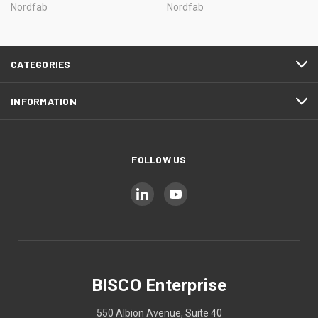
Nordfab
Nordfab
CATEGORIES
INFORMATION
FOLLOW US
BISCO Enterprise
550 Albion Avenue, Suite 40