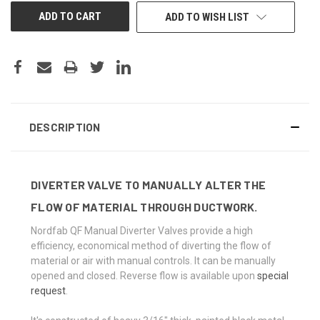
ADD TO WISH LIST
DESCRIPTION
DIVERTER VALVE TO MANUALLY ALTER THE
FLOW OF MATERIAL THROUGH DUCTWORK.
Nordfab QF Manual Diverter Valves provide a high
efficiency, economical method of diverting the flow of
material or air with manual controls. It can be manually
opened and closed. Reverse flow is available upon
special
request
.