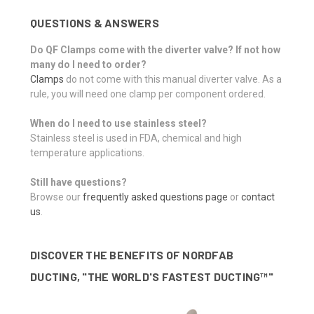
QUESTIONS & ANSWERS
Do QF Clamps come with the diverter valve? If not how
many do I need to order?
Clamps
do not come with this manual diverter valve. As a
rule, you will need one clamp per component ordered.
When do I need to use stainless steel?
Stainless steel is used in FDA, chemical and high
temperature applications.
Still have questions?
Browse our
frequently asked questions page
or
contact
us
.
DISCOVER THE BENEFITS OF NORDFAB
DUCTING, "THE WORLD'S FASTEST DUCTING™"