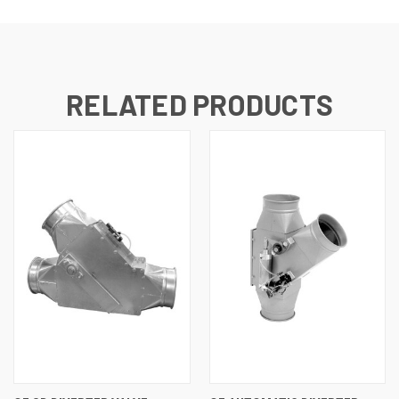
RELATED PRODUCTS