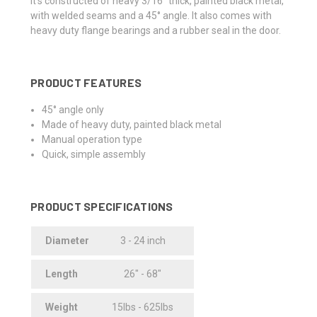
It's constructed of heavy 3/16" thick, painted black metal,
with welded seams and a 45° angle. It also comes with
heavy duty flange bearings and a rubber seal in the door.
PRODUCT FEATURES
45° angle only
Made of heavy duty, painted black metal
Manual operation type
Quick, simple assembly
PRODUCT SPECIFICATIONS
Diameter
3 - 24 inch
Length
26" - 68"
Weight
15lbs - 625lbs