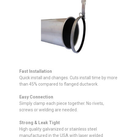
Fast Installation
Quick install and changes. Cuts install time by more
than 45% compared to flanged ductwork.
Easy Connection
Simply clamp each piece together. No rivets,
screws or welding are needed.
Strong & Leak Tight
High quality galvanized or stainless steel
manufactured in the USA with laser welded