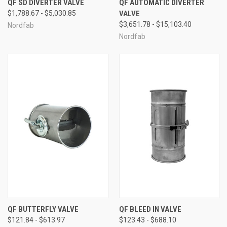
QF SD DIVERTER VALVE
QF AUTOMATIC DIVERTER
$1,788.67 - $5,030.85
VALVE
$3,651.78 - $15,103.40
Nordfab
Nordfab
QF BUTTERFLY VALVE
QF BLEED IN VALVE
$121.84 - $613.97
$123.43 - $688.10