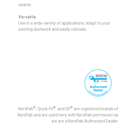
seams.
Versatile
Use in a wide variety of applications, adapt to your
existing ductwork and easily relocate.
®
®
®
Nordfab
, Quick-Fit
, and QF
are registered brands of
Nordfab and are used here with Nordfab permission as
we are a Nordfab Authorized Dealer.