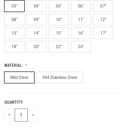
03"
04"
05"
06"
07"
08"
09"
10"
11"
12"
13"
14"
15"
16"
17"
18"
20"
22"
24"
MATERIAL:
Mild Steel
304 Stainless Steel
QUANTITY:
CURRENT
STOCK:
DECREASE
INCREASE
QUANTITY
QUANTITY
OF
OF
UNDEFINED
UNDEFINED