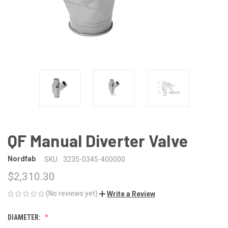
QF Manual Diverter Valve
Nordfab
SKU:
3235-0345-400000
$2,310.30
(No reviews yet)
Write a Review
DIAMETER: