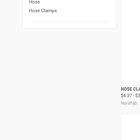
Hose
Hose Clamps
QUI
HOSE CL
$4.37 - $
Compa
Nordfab