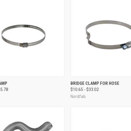
CK VIEW
VIEW OPTIONS
QUICK VIEW
VIEW 
AMP
BRIDGE CLAMP FOR HOSE
35.78
$10.65 - $33.02
re
Compare
Nordfab