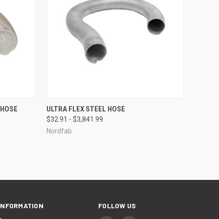
OPTIONS
QUICK VIEW
VIEW OPTIONS
 HOSE
ULTRA FLEX STEEL HOSE
$32.91 - $3,841.99
Compare
Nordfab
INFORMATION
FOLLOW US