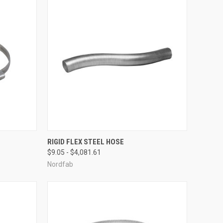
OPTIONS
QUICK VIEW
VIEW OPTIONS
RIGID FLEX STEEL HOSE
$9.05 - $4,081.61
Compare
Nordfab