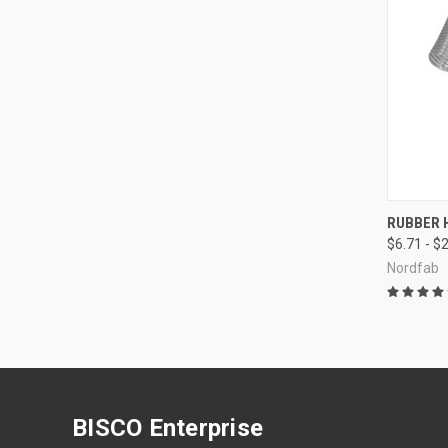
QUI
RUBBER 
$6.71 - $
Compa
Nordfab
BISCO Enterprise