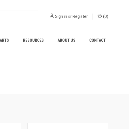
Sign in
or
Register
(
0
)
PARTS
RESOURCES
ABOUT US
CONTACT