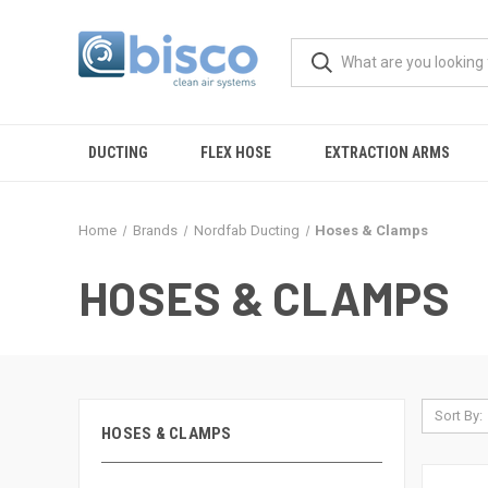
DUCTING
FLEX HOSE
EXTRACTION ARMS
Home
Brands
Nordfab Ducting
Hoses & Clamps
HOSES & CLAMPS
Sort By:
HOSES & CLAMPS