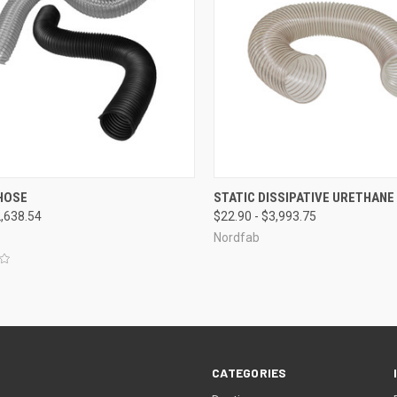
CK VIEW
VIEW OPTIONS
QUICK VIEW
VIEW 
HOSE
STATIC DISSIPATIVE URETHANE
2,638.54
$22.90 - $3,993.75
re
Compare
Nordfab
CATEGORIES