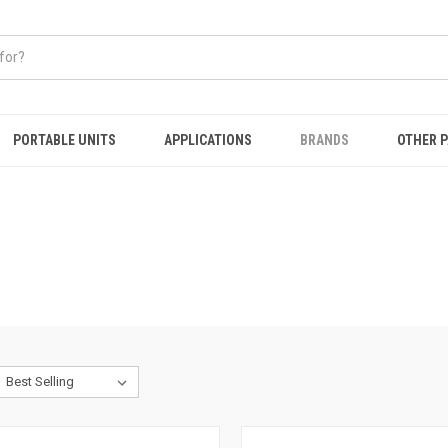
PORTABLE UNITS
APPLICATIONS
BRANDS
OTHER 