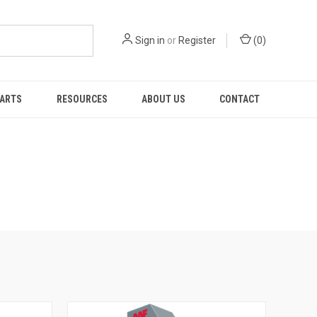
Sign in
or
Register
(
0
)
PARTS
RESOURCES
ABOUT US
CONTACT