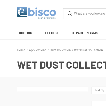
DUCTING
FLEX HOSE
EXTRACTION ARMS
Home
Applications
Dust Collection
Wet Dust Collection
WET DUST COLLEC
Sort By: