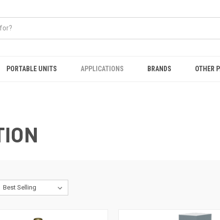
PORTABLE UNITS
APPLICATIONS
BRANDS
OTHER 
TION