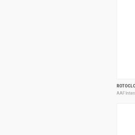
ROTOCL
AAF Inter
Compa