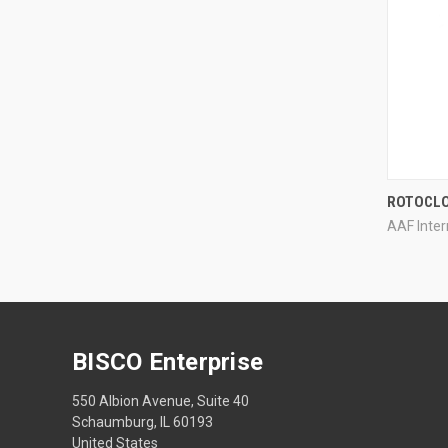
ROTOCL
AAF Inter
Compa
BISCO Enterprise
550 Albion Avenue, Suite 40
Schaumburg, IL 60193
United States