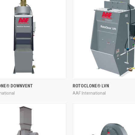
QUICK VIEW
QUICK VIEW
ONE® DOWNVENT
ROTOCLONE® LVN
national
AAF International
re
Compare