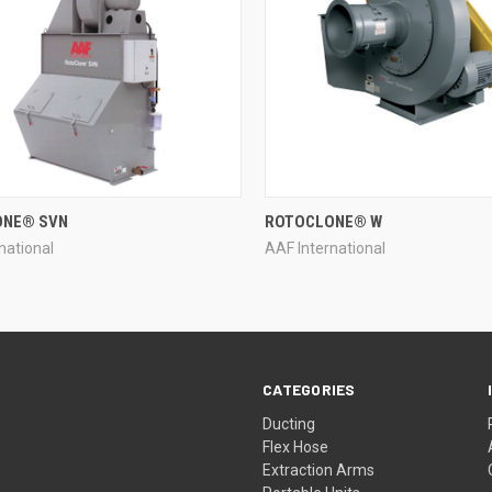
QUICK VIEW
QUICK VIEW
ONE® SVN
ROTOCLONE® W
national
AAF International
re
Compare
CATEGORIES
Ducting
Flex Hose
Extraction Arms