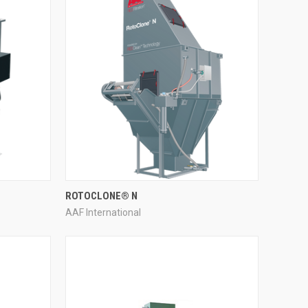
QUICK VIEW
ROTOCLONE® N
AAF International
Compare