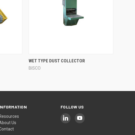
QUICK VIEW
WET TYPE DUST COLLECTOR
BISCO
Compare
INFORMATION
FOLLOW US
Resources
About Us
Contact