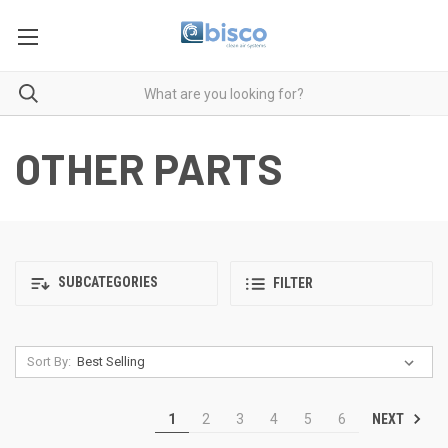
OTHER PARTS
SUBCATEGORIES
FILTER
Sort By:
NEXT
1
2
3
4
5
6