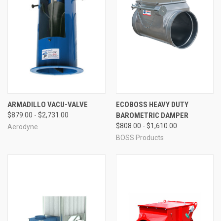
ARMADILLO VACU-VALVE
ECOBOSS HEAVY DUTY
$879.00 - $2,731.00
BAROMETRIC DAMPER
$808.00 - $1,610.00
Aerodyne
BOSS Products