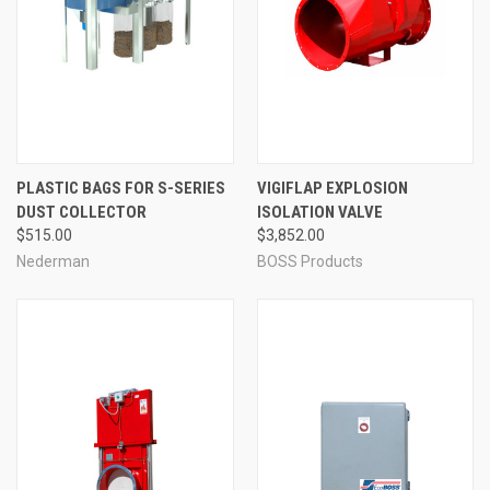
PLASTIC BAGS FOR S-SERIES
VIGIFLAP EXPLOSION
DUST COLLECTOR
ISOLATION VALVE
$515.00
$3,852.00
Nederman
BOSS Products