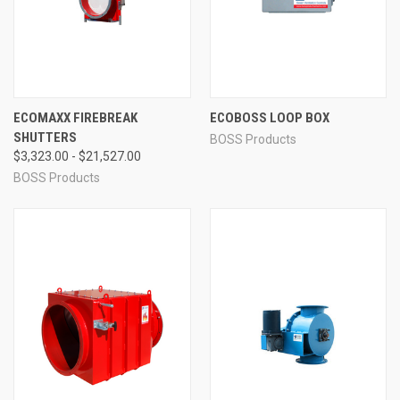
ECOMAXX FIREBREAK
ECOBOSS LOOP BOX
SHUTTERS
BOSS Products
$3,323.00 - $21,527.00
BOSS Products