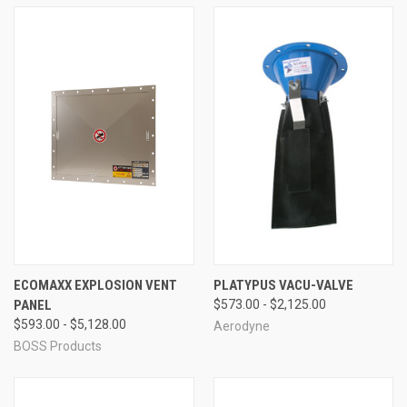
ECOMAXX EXPLOSION VENT
PLATYPUS VACU-VALVE
PANEL
$573.00 - $2,125.00
$593.00 - $5,128.00
Aerodyne
BOSS Products