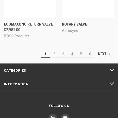
ECOMAXX NO RETURN VALVE
ROTARY VALVE
$2,981.00
Aerodyne
BOSS Products
NEXT
1
2
3
4
5
6
CATEGORIES
INFORMATION
FOLLOW US