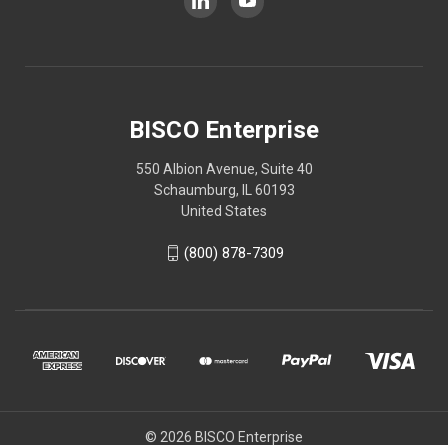
BISCO Enterprise
550 Albion Avenue, Suite 40
Schaumburg, IL 60193
United States
(800) 878-7309
© 2026 BISCO Enterprise