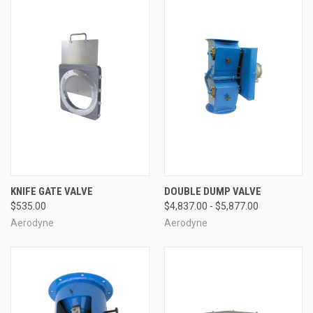
KNIFE GATE VALVE
DOUBLE DUMP VALVE
$535.00
$4,837.00 - $5,877.00
Aerodyne
Aerodyne