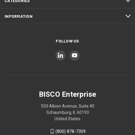
CATEGORIES
INFORMATION
FOLLOW US
BISCO Enterprise
550 Albion Avenue, Suite 40
Schaumburg, IL 60193
United States
(800) 878-7309