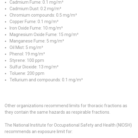
Cadmium Fume: 0.1 mg/m³
Cadmium Dust: 0.2 mg/m³
Chromium compounds: 0.5 mg/m³
Copper Fume: 0.1 mg/m³
Iron Oxide Fume: 10 mg/m³
Magnesium Oxide Fume: 15 mg/m³
Manganese Fume: 5 mg/m³
Oil Mist: 5 mg/m³
Phenol: 19 mg/m³
Styrene: 100 ppm
Sulfur Dioxide: 13 mg/m³
Toluene: 200 ppm
Tellurium and compounds: 0.1 mg/m³
Other organizations recommend limits for thoracic fractions as
they contain the same hazards as respirable fractions.
The National Institute for Occupational Safety and Health (NIOSH)
recommends an exposure limit for: