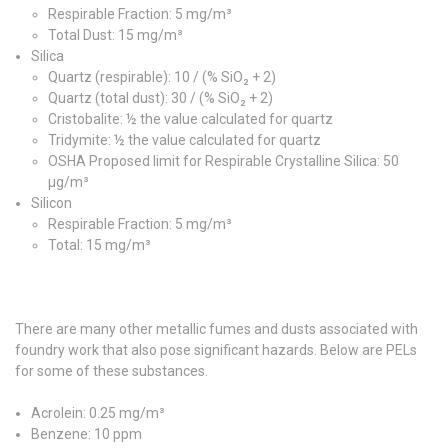
Respirable Fraction: 5 mg/m³
Total Dust: 15 mg/m³
Silica
Quartz (respirable): 10 / (% SiO₂ + 2)
Quartz (total dust): 30 / (% SiO₂ + 2)
Cristobalite: ½ the value calculated for quartz
Tridymite: ½ the value calculated for quartz
OSHA Proposed limit for Respirable Crystalline Silica: 50
µg/m³
Silicon
Respirable Fraction: 5 mg/m³
Total: 15 mg/m³
There are many other metallic fumes and dusts associated with
foundry work that also pose significant hazards. Below are PELs
for some of these substances.
Acrolein: 0.25 mg/m³
Benzene: 10 ppm