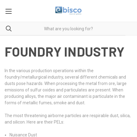
FOUNDRY INDUSTRY
In the various production operations within the
foundry/metallurgical industry, several different chemicals and
dusts pose hazards. When processing the metal from ore, large
emissions of sulfur oxides and particulates are present. When
producing alloys, the major air contaminant is particulate in the
forms of metallic fumes, smoke and dust.
The most threatening airborne particles are respirable dust, silica,
and silicon. Here are their PELs:
Nuisance Dust