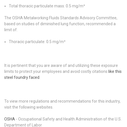
Total thoracic particulate mass: 0.5 mg/m³
The OSHA Metalworking Fluids Standards Advisory Committee,
based on studies of diminished lung function, recommended a
limit of:
Thoracic particulate: 0.5 mg/m³
It is pertinent that you are aware of and utilizing these exposure
limits to protect your employees and avoid costly citations
like this
steel foundry faced
.
To view more regulations and recommendations for this industry,
visit the following websites.
OSHA
- Occupational Safety and Health Administration of the U.S.
Department of Labor