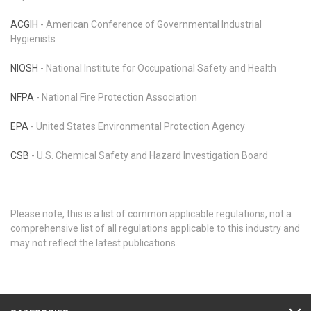
ACGIH
- American Conference of Governmental Industrial
Hygienists
NIOSH
- National Institute for Occupational Safety and Health
NFPA
- National Fire Protection Association
EPA
- United States Environmental Protection Agency
CSB
- U.S. Chemical Safety and Hazard Investigation Board
Please note, this is a list of common applicable regulations, not a
comprehensive list of all regulations applicable to this industry and
may not reflect the latest publications.