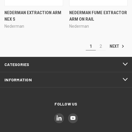
NEDERMAN EXTRACTION ARM
NEDERMAN FUME EXTRACTOR
NEX S
ARM ON RAIL
Nederman
Nederman
NEXT
1
2
CATEGORIES
INFORMATION
FOLLOW US