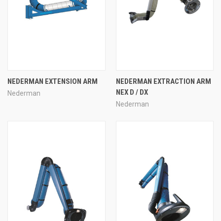
NEDERMAN EXTENSION ARM
NEDERMAN EXTRACTION ARM
NEX D / DX
Nederman
Nederman