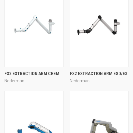
FX2 EXTRACTION ARM CHEM
FX2 EXTRACTION ARM ESD/EX
Nederman
Nederman