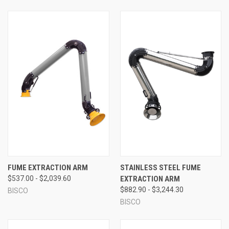
FUME EXTRACTION ARM
STAINLESS STEEL FUME
$537.00 - $2,039.60
EXTRACTION ARM
$882.90 - $3,244.30
BISCO
BISCO