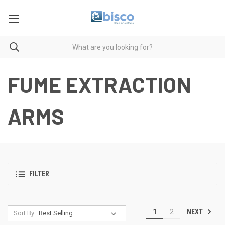
FUME EXTRACTION
ARMS
FILTER
NEXT
1
2
Sort By: