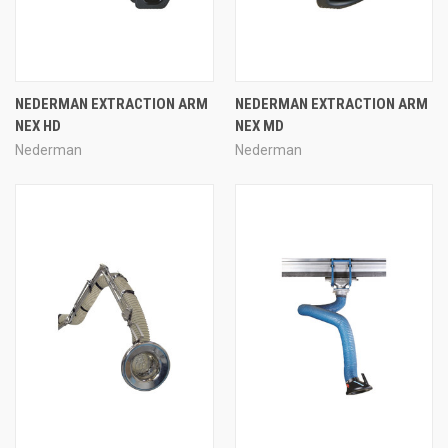
NEDERMAN EXTRACTION ARM
NEDERMAN EXTRACTION ARM
NEX HD
NEX MD
Nederman
Nederman