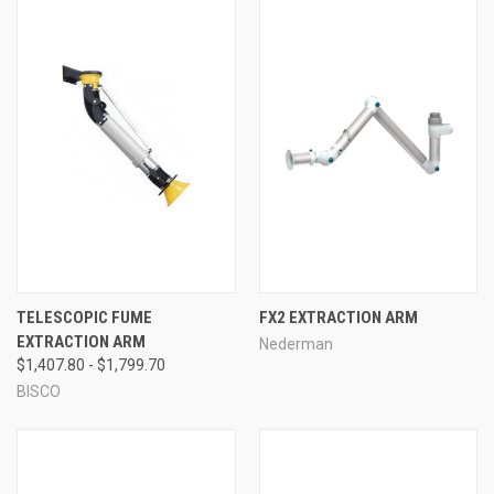
TELESCOPIC FUME
FX2 EXTRACTION ARM
EXTRACTION ARM
Nederman
$1,407.80 - $1,799.70
BISCO