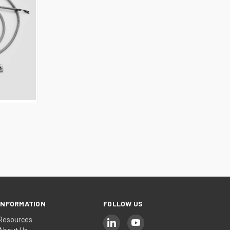
INFORMATION
FOLLOW US
Resources