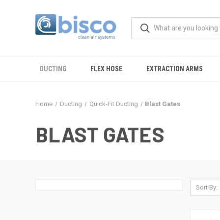
DUCTING
FLEX HOSE
EXTRACTION ARMS
Home
Ducting
Quick-Fit Ducting
Blast Gates
BLAST GATES
Sort By: