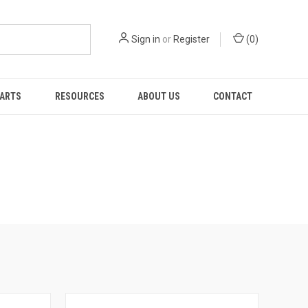
Sign in
or
Register
(
0
)
PARTS
RESOURCES
ABOUT US
CONTACT