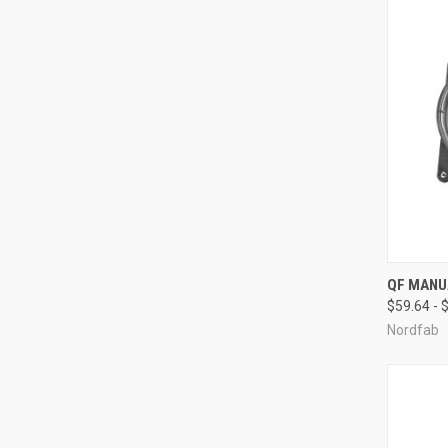
QUI
QF MANU
$59.64 - 
Compa
Nordfab