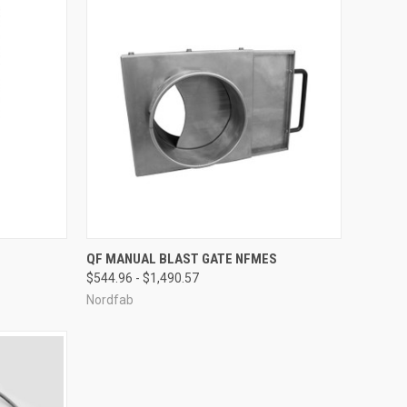
OPTIONS
QUICK VIEW
VIEW OPTIONS
QF MANUAL BLAST GATE NFMES
$544.96 - $1,490.57
Compare
Nordfab