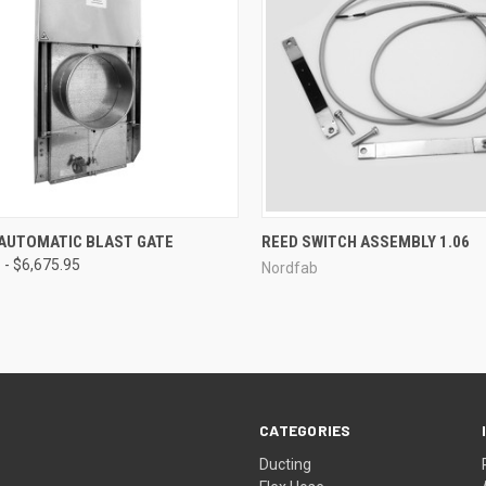
CK VIEW
VIEW OPTIONS
QUICK VIEW
 AUTOMATIC BLAST GATE
REED SWITCH ASSEMBLY 1.06
 - $6,675.95
Nordfab
re
Compare
CATEGORIES
Ducting