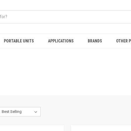
PORTABLE UNITS
APPLICATIONS
BRANDS
OTHER 