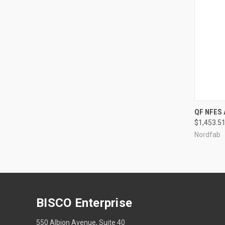
QUI
QF NFES
$1,453.51
Compa
Nordfab
BISCO Enterprise
550 Albion Avenue, Suite 40