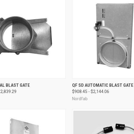
CK VIEW
VIEW OPTIONS
QUICK VIEW
VIEW 
AL BLAST GATE
QF SD AUTOMATIC BLAST GATE
$2,839.29
$908.45 - $2,144.06
re
Compare
Nordfab