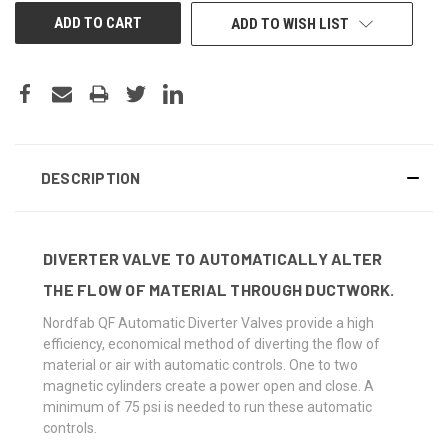
ADD TO WISH LIST
DESCRIPTION
DIVERTER VALVE TO AUTOMATICALLY ALTER
THE FLOW OF MATERIAL THROUGH DUCTWORK.
Nordfab QF Automatic Diverter Valves provide a high
efficiency, economical method of diverting the flow of
material or air with automatic controls. One to two
magnetic cylinders create a power open and close. A
minimum of 75 psi is needed to run these automatic
controls.