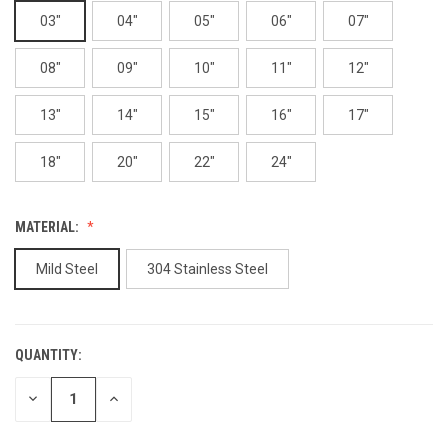
03"
04"
05"
06"
07"
08"
09"
10"
11"
12"
13"
14"
15"
16"
17"
18"
20"
22"
24"
MATERIAL:
Mild Steel
304 Stainless Steel
QUANTITY:
CURRENT
STOCK:
DECREASE
INCREASE
QUANTITY
QUANTITY
OF
OF
UNDEFINED
UNDEFINED