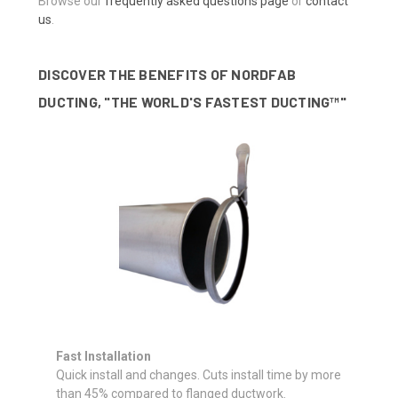
Browse our
frequently asked questions page
or
contact
us
.
DISCOVER THE BENEFITS OF NORDFAB
DUCTING, "THE WORLD'S FASTEST DUCTING™"
Fast Installation
Quick install and changes. Cuts install time by more
than 45% compared to flanged ductwork.