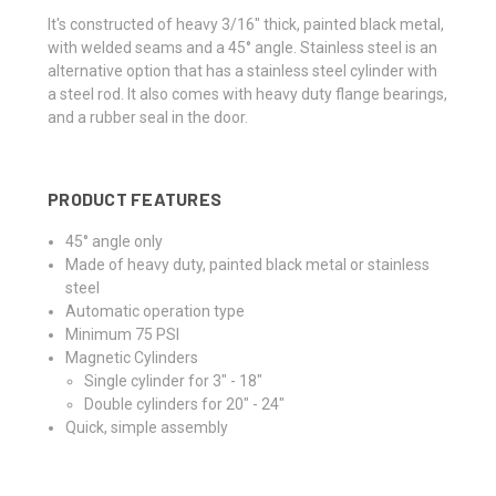
It's constructed of heavy 3/16" thick, painted black metal,
with welded seams and a 45° angle. Stainless steel is an
alternative option that has a stainless steel cylinder with
a steel rod. It also comes with heavy duty flange bearings,
and a rubber seal in the door.
PRODUCT FEATURES
45° angle only
Made of heavy duty, painted black metal or stainless
steel
Automatic operation type
Minimum 75 PSI
Magnetic Cylinders
Single cylinder for 3" - 18"
Double cylinders for 20" - 24"
Quick, simple assembly