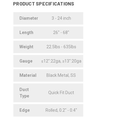
PRODUCT SPECIFICATIONS
Diameter
3 - 24 inch
Length
26" - 68"
Weight
22.5lbs - 635lbs
Gauge
≤12":22ga, ≥13":20ga
Material
Black Metal, SS
Duct
Quick Fit Duct
Type
Edge
Rolled, 0.2" - 0.4"