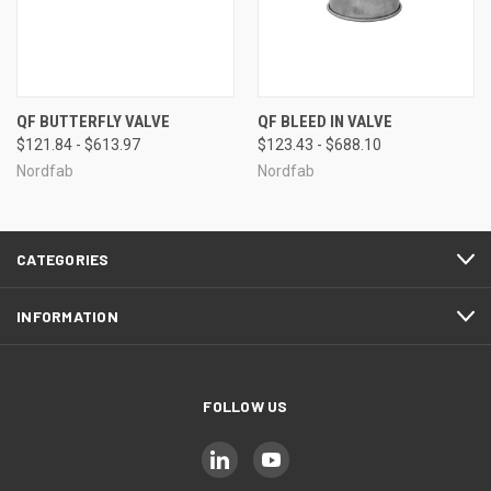
QF BUTTERFLY VALVE
QF BLEED IN VALVE
$121.84 - $613.97
$123.43 - $688.10
Nordfab
Nordfab
CATEGORIES
INFORMATION
FOLLOW US