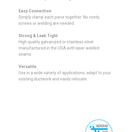
Easy Connection
Simply clamp each piece together. No rivets,
screws or welding are needed.
Strong & Leak Tight
High quality galvanized or stainless steel
manufactured in the USA with laser welded
seams.
Versatile
Use in a wide variety of applications, adapt to your
existing ductwork and easily relocate.