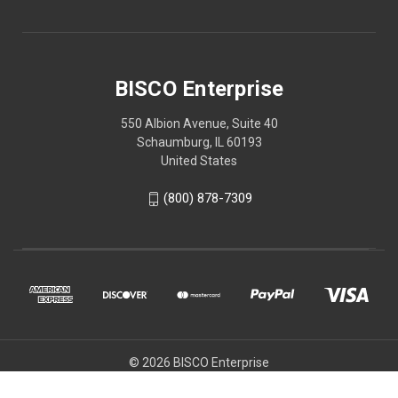
BISCO Enterprise
550 Albion Avenue, Suite 40
Schaumburg, IL 60193
United States
(800) 878-7309
© 2026 BISCO Enterprise