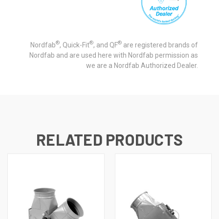
®
®
®
Nordfab
, Quick-Fit
, and QF
are registered brands of
Nordfab and are used here with Nordfab permission as
we are a Nordfab Authorized Dealer.
RELATED PRODUCTS