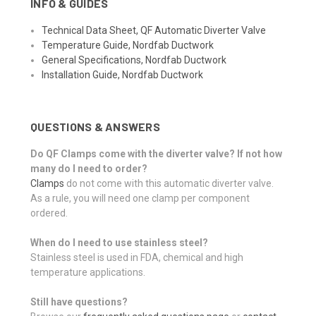
INFO & GUIDES
Technical Data Sheet, QF Automatic Diverter Valve
Temperature Guide, Nordfab Ductwork
General Specifications, Nordfab Ductwork
Installation Guide, Nordfab Ductwork
QUESTIONS & ANSWERS
Do QF Clamps come with the diverter valve? If not how
many do I need to order?
Clamps
do not come with this automatic diverter valve.
As a rule, you will need one clamp per component
ordered.
When do I need to use stainless steel?
Stainless steel is used in FDA, chemical and high
temperature applications.
Still have questions?