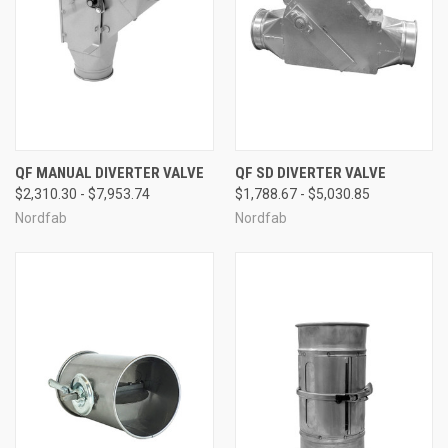
QF MANUAL DIVERTER VALVE
QF SD DIVERTER VALVE
$2,310.30 - $7,953.74
$1,788.67 - $5,030.85
Nordfab
Nordfab