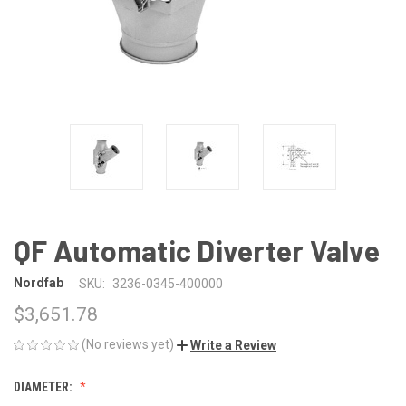
QF Automatic Diverter Valve
Nordfab
SKU:
3236-0345-400000
$3,651.78
(No reviews yet)
Write a Review
DIAMETER: