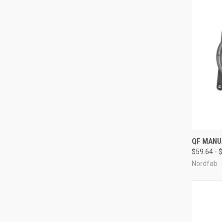
QUI
QF MANU
$59.64 - 
Compa
Nordfab