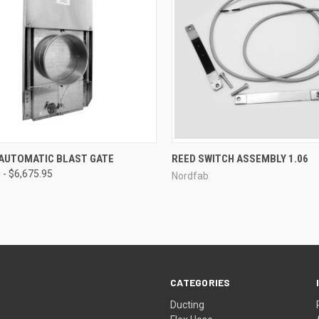
CK VIEW
VIEW OPTIONS
QUICK VIEW
 AUTOMATIC BLAST GATE
REED SWITCH ASSEMBLY 1.06
 - $6,675.95
Nordfab
re
Compare
CATEGORIES
Ducting