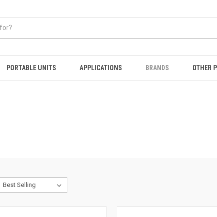
PORTABLE UNITS
APPLICATIONS
BRANDS
OTHER 