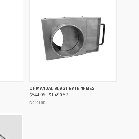
OPTIONS
QUICK VIEW
VIEW OPTIONS
QF MANUAL BLAST GATE NFMES
$544.96 - $1,490.57
Compare
Nordfab