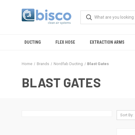
DUCTING
FLEX HOSE
EXTRACTION ARMS
Home
Brands
Nordfab Ducting
Blast Gates
BLAST GATES
Sort By: