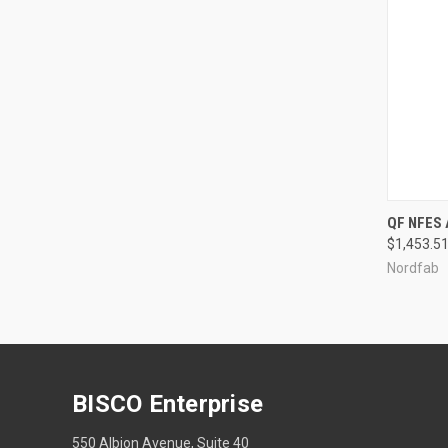
QUI
QF NFES
$1,453.51
Compa
Nordfab
BISCO Enterprise
550 Albion Avenue, Suite 40