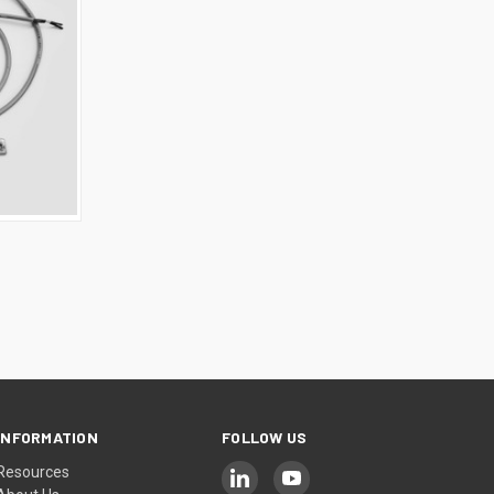
INFORMATION
FOLLOW US
Resources