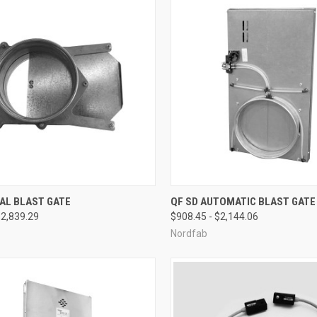
CK VIEW
VIEW OPTIONS
QUICK VIEW
VIEW 
AL BLAST GATE
QF SD AUTOMATIC BLAST GATE
$2,839.29
$908.45 - $2,144.06
re
Compare
Nordfab