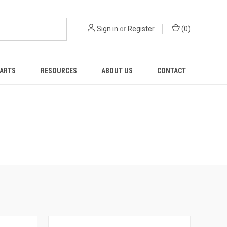
Sign in
or
Register
(
0
)
PARTS
RESOURCES
ABOUT US
CONTACT