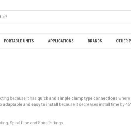
PORTABLE UNITS
APPLICATIONS
BRANDS
OTHER 
ucting because it has
quick and simple clamp type connections
where n
so
adaptable and easy to install
because it decreases install time by 4
ng, Spiral Pipe and Spiral Fittings.