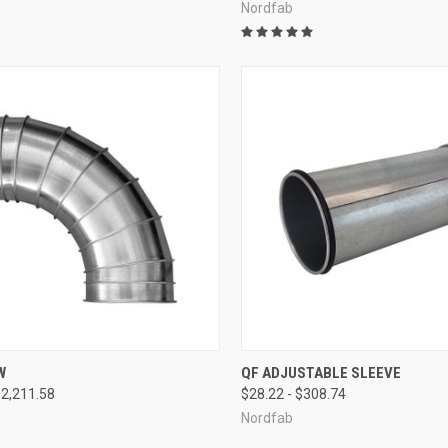
Nordfab
CK VIEW
VIEW OPTIONS
QUICK VIEW
VIEW 
W
QF ADJUSTABLE SLEEVE
$2,211.58
$28.22 - $308.74
re
Compare
Nordfab