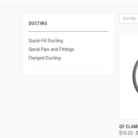
Sort By:
DUCTING
Quick-Fit Ducting
Spiral Pipe and Fittings
Flanged Ducting
QUI
QF CLAM
$15.23 - 
Compa