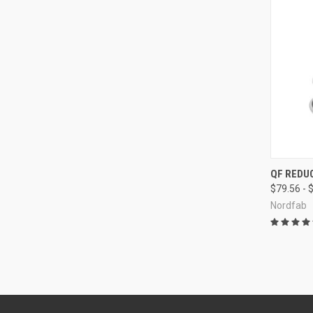
QUI
QF REDU
$79.56 - 
Compa
Nordfab