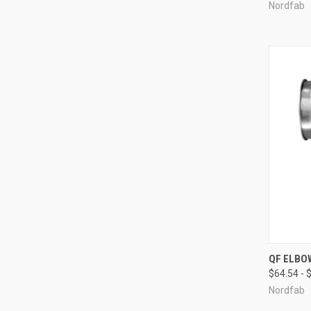
Nordfab
QUI
QF ELBO
$64.54 - 
Compa
Nordfab