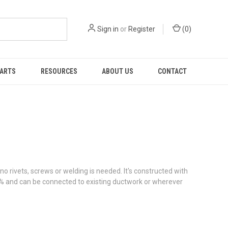
Sign in
or
Register
(
0
)
PARTS
RESOURCES
ABOUT US
CONTACT
o rivets, screws or welding is needed. It's constructed with
5% and can be connected to existing ductwork or wherever