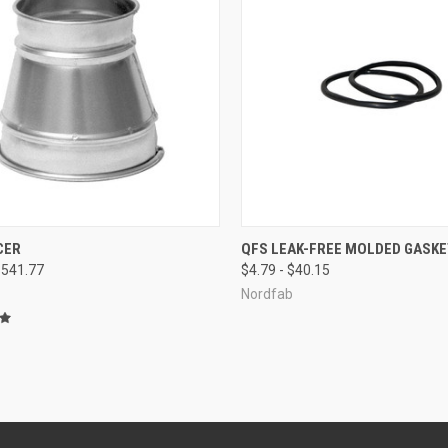
CK VIEW
VIEW OPTIONS
QUICK VIEW
VIEW 
CER
QFS LEAK-FREE MOLDED GASK
$541.77
$4.79 - $40.15
re
Compare
Nordfab