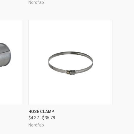
Nordfab
OPTIONS
QUICK VIEW
VIEW OPTIONS
HOSE CLAMP
$4.37 - $35.78
Compare
Nordfab