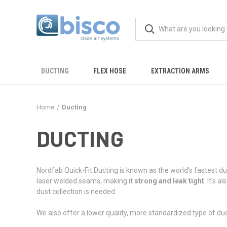
DUCTING
FLEX HOSE
EXTRACTION ARMS
Home
Ducting
DUCTING
Nordfab Quick-Fit Ducting is known as the world's fastest d
laser welded seams, making it
strong and leak tight
. It's al
dust collection is needed.
We also offer a lower quality, more standardized type of ducti