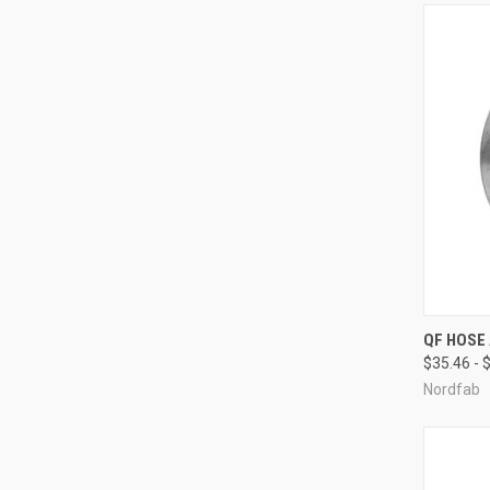
QUI
QF HOSE
$35.46 - 
Compa
Nordfab