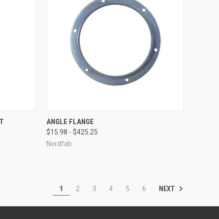
OPTIONS
QUICK VIEW
VIEW OPTIONS
ET
ANGLE FLANGE
$15.98 - $425.25
Compare
Nordfab
NEXT
1
2
3
4
5
6