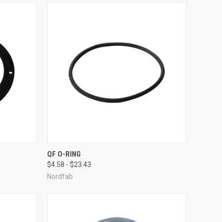
OPTIONS
QUICK VIEW
VIEW OPTIONS
QF O-RING
$4.58 - $23.43
Compare
Nordfab