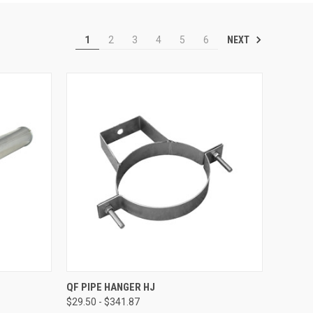
NEXT
1
2
3
4
5
6
OPTIONS
QUICK VIEW
VIEW OPTIONS
QF PIPE HANGER HJ
$29.50 - $341.87
Compare