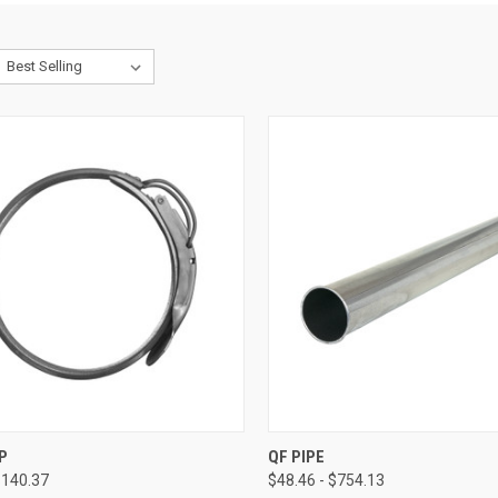
CK VIEW
VIEW OPTIONS
QUICK VIEW
VIEW 
P
QF PIPE
$140.37
$48.46 - $754.13
re
Compare