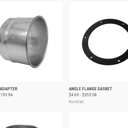
CK VIEW
VIEW OPTIONS
QUICK VIEW
VIEW 
 ADAPTER
ANGLE FLANGE GASKET
$193.94
$4.69 - $353.58
re
Compare
Nordfab