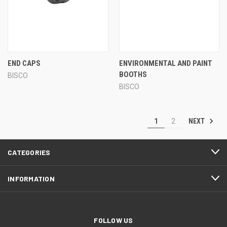
END CAPS
ENVIRONMENTAL AND PAINT
BOOTHS
BISCO
BISCO
NEXT
1
2
CATEGORIES
INFORMATION
FOLLOW US