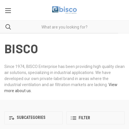
BISCO
Since 1974, BISCO Enterprise has been providing high quality clean
air solutions, specializing in industrial applications. We have
developed our own private-label brand in areas where the
industrial ventilation and air filtration markets are lacking.
View
more about us.
SUBCATEGORIES
FILTER