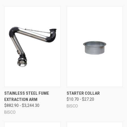
STAINLESS STEEL FUME
STARTER COLLAR
EXTRACTION ARM
$10.70 - $27.20
$882.90 - $3,244.30
BISCO
BISCO