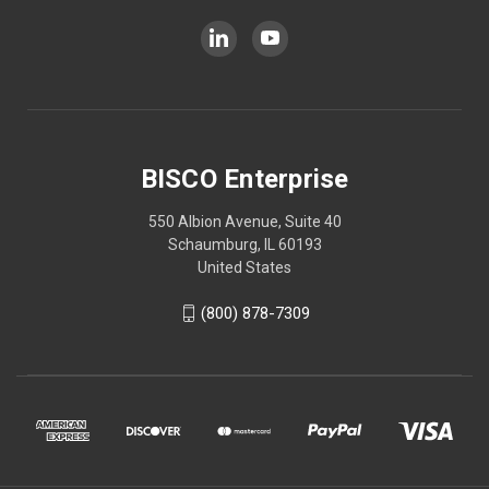
BISCO Enterprise
550 Albion Avenue, Suite 40
Schaumburg, IL 60193
United States
(800) 878-7309