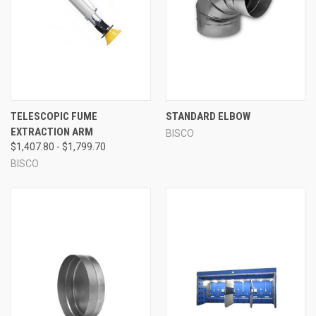
TELESCOPIC FUME
STANDARD ELBOW
EXTRACTION ARM
BISCO
$1,407.80 - $1,799.70
BISCO