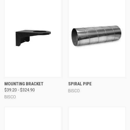
MOUNTING BRACKET
SPIRAL PIPE
$39.20 - $324.90
BISCO
BISCO