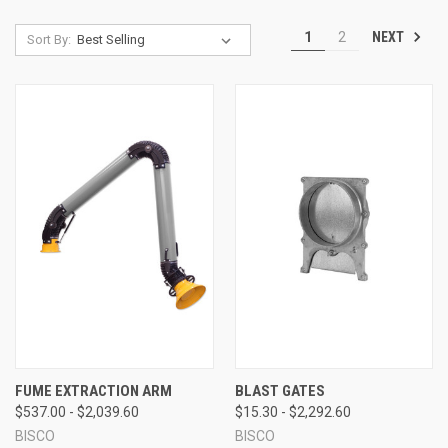
NEXT
1
2
Sort By:
FUME EXTRACTION ARM
BLAST GATES
$537.00 - $2,039.60
$15.30 - $2,292.60
BISCO
BISCO