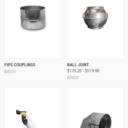
PIPE COUPLINGS
BALL JOINT
$176.20 - $519.90
BISCO
BISCO