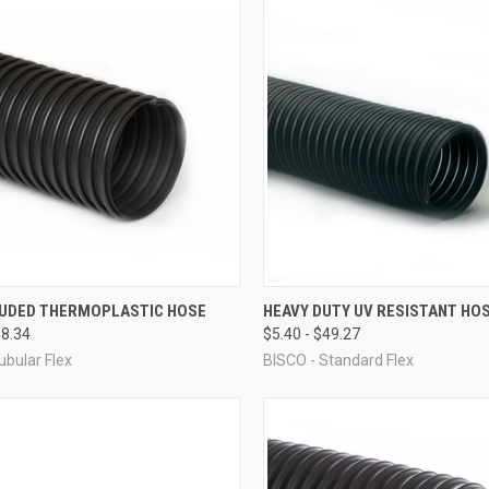
CK VIEW
VIEW OPTIONS
QUICK VIEW
VIEW 
UDED THERMOPLASTIC HOSE
HEAVY DUTY UV RESISTANT HO
58.34
$5.40 - $49.27
re
Compare
ubular Flex
BISCO - Standard Flex