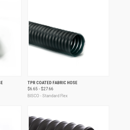
OPTIONS
QUICK VIEW
VIEW OPTIONS
SE
TPR COATED FABRIC HOSE
$6.65 - $27.66
Compare
BISCO - Standard Flex