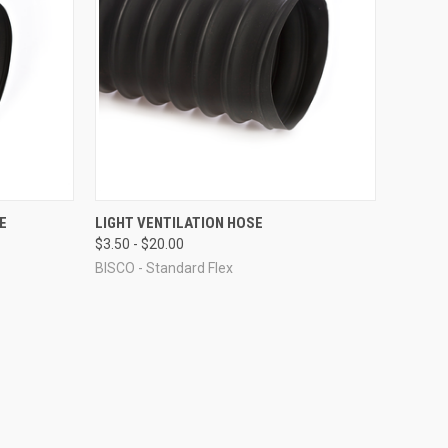
OPTIONS
QUICK VIEW
VIEW OPTIONS
E
LIGHT VENTILATION HOSE
$3.50 - $20.00
Compare
BISCO - Standard Flex