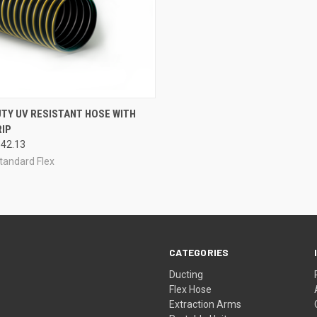
CK VIEW
VIEW OPTIONS
UTY UV RESISTANT HOSE WITH
IP
re
$42.13
tandard Flex
CATEGORIES
Ducting
Flex Hose
Extraction Arms