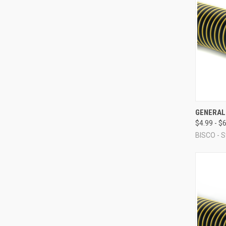
QUI
GENERAL
$4.99 - $
Compa
BISCO - S