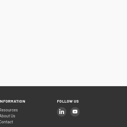
INFORMATION
FOLLOW US
Resources
About Us
Contact