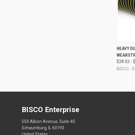
QUI
HEAVY D
WEARSTR
Compa
$28.02 - 
BISCO - S
BISCO Enterprise
550 Albion Avenue, Suite 40
Schaumburg, IL 60193
United States