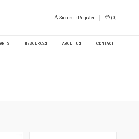
Sign in
or
Register
(
0
)
PARTS
RESOURCES
ABOUT US
CONTACT