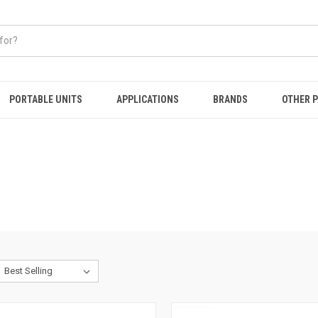
PORTABLE UNITS
APPLICATIONS
BRANDS
OTHER 