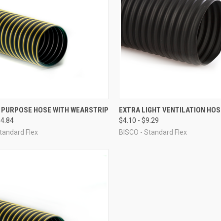
CK VIEW
VIEW OPTIONS
QUICK VIEW
VIEW 
 PURPOSE HOSE WITH WEARSTRIP
EXTRA LIGHT VENTILATION HOS
64.84
$4.10 - $9.29
re
Compare
tandard Flex
BISCO - Standard Flex