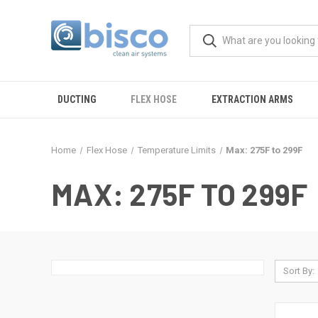
DUCTING
FLEX HOSE
EXTRACTION ARMS
Home
Flex Hose
Temperature Limits
Max: 275F to 299F
MAX: 275F TO 299F
Sort By: