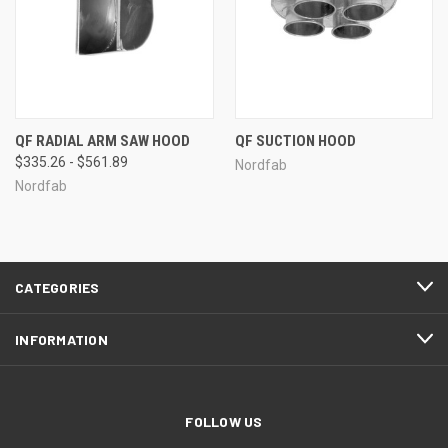
QF RADIAL ARM SAW HOOD
QF SUCTION HOOD
$335.26 - $561.89
Nordfab
Nordfab
CATEGORIES
INFORMATION
FOLLOW US