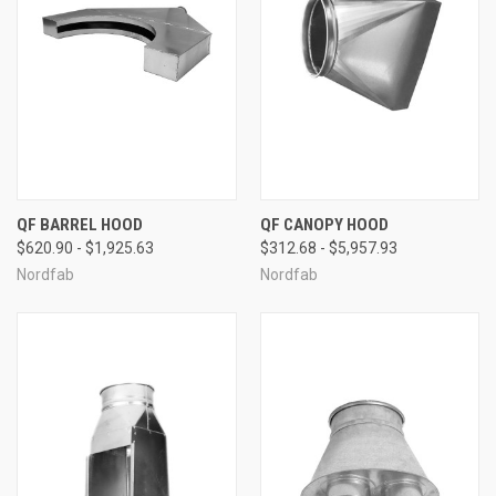
QF BARREL HOOD
QF CANOPY HOOD
$620.90 - $1,925.63
$312.68 - $5,957.93
Nordfab
Nordfab