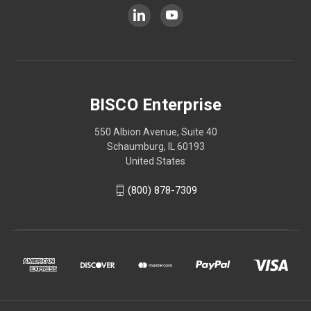
BISCO Enterprise
550 Albion Avenue, Suite 40
Schaumburg, IL 60193
United States
(800) 878-7309