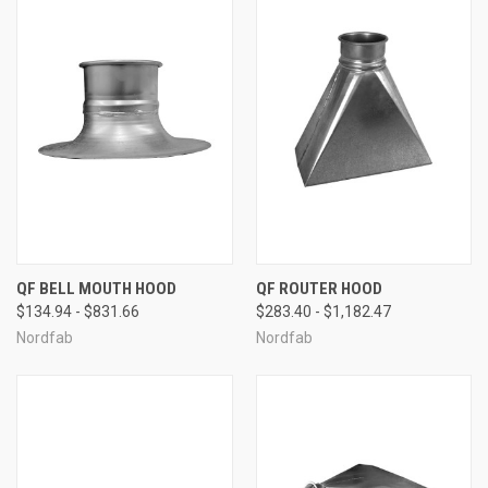
QF BELL MOUTH HOOD
QF ROUTER HOOD
$134.94 - $831.66
$283.40 - $1,182.47
Nordfab
Nordfab