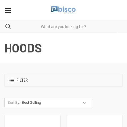
HOODS
FILTER
Sort By: