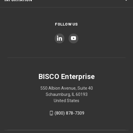
FOLLOW US
BISCO Enterprise
550 Albion Avenue, Suite 40
Schaumburg, IL 60193
United States
(800) 878-7309