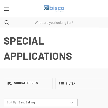
SPECIAL
APPLICATIONS
SUBCATEGORIES
FILTER
Sort By: