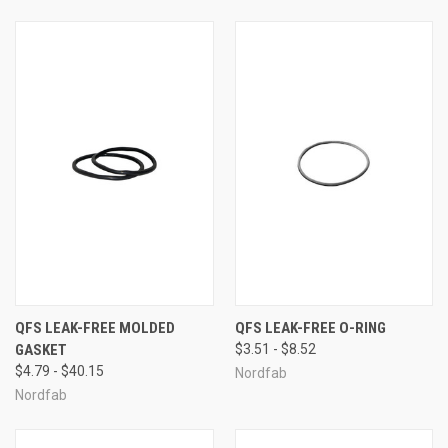
QFS LEAK-FREE MOLDED
QFS LEAK-FREE O-RING
GASKET
$3.51 - $8.52
$4.79 - $40.15
Nordfab
Nordfab