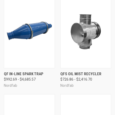
QF IN-LINE SPARK TRAP
QFS OIL MIST RECYCLER
$992.69 - $4,685.57
$726.86 - $2,416.70
Nordfab
Nordfab