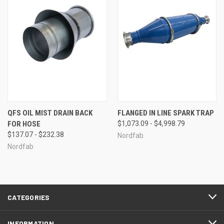
QFS OIL MIST DRAIN BACK
FLANGED IN LINE SPARK TRAP
FOR HOSE
$1,073.09 - $4,998.79
$137.07 - $232.38
Nordfab
Nordfab
CATEGORIES
INFORMATION