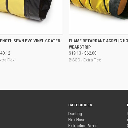
CK VIEW
VIEW OPTIONS
QUICK VIEW
VIEW 
RENGTH SEWN PVC VINYL COATED
FLAME RETARDANT ACRYLIC HO
WEARSTRIP
re
Compare
$40.12
$19.13 - $62.00
xtra Flex
BISCO - Extra Flex
CATEGORIES
Ducting
Flex Hose
Extraction Arms