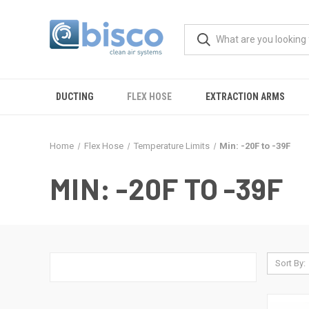
DUCTING
FLEX HOSE
EXTRACTION ARMS
Home
Flex Hose
Temperature Limits
Min: -20F to -39F
MIN: -20F TO -39F
Sort By: