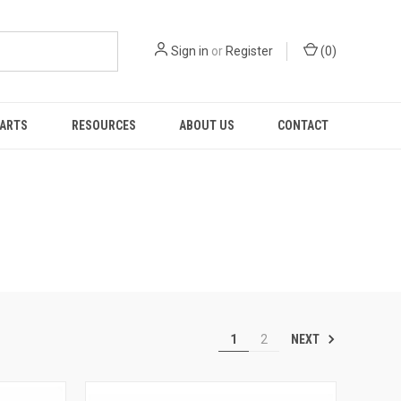
Sign in
or
Register
(
0
)
PARTS
RESOURCES
ABOUT US
CONTACT
NEXT
1
2