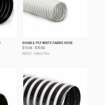
OPTIONS
QUICK VIEW
VIEW OPTIONS
H
DOUBLE-PLY WHITE FABRIC HOSE
$15.06 - $70.82
Compare
BISCO - Fabric Flex