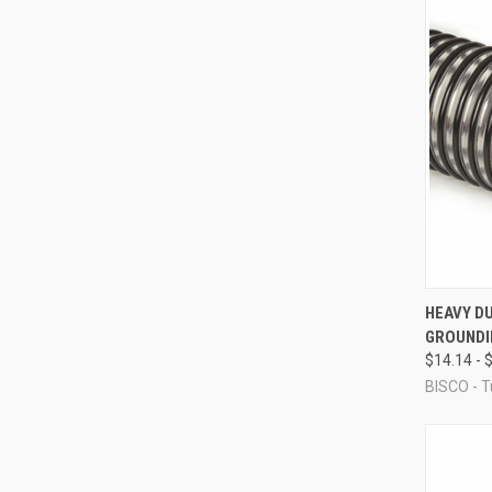
QUI
HEAVY DU
GROUNDI
Compa
$14.14 - 
BISCO - T