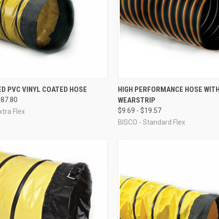
CK VIEW
VIEW OPTIONS
QUICK VIEW
VIEW 
ED PVC VINYL COATED HOSE
HIGH PERFORMANCE HOSE WIT
$87.80
WEARSTRIP
re
Compare
$9.69 - $19.57
xtra Flex
BISCO - Standard Flex