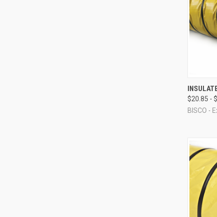
QUI
INSULAT
$20.85 - 
Compa
BISCO - E