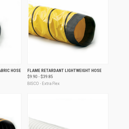
OPTIONS
QUICK VIEW
VIEW OPTIONS
ABRIC HOSE
FLAME RETARDANT LIGHTWEIGHT HOSE
$9.90 - $39.85
Compare
BISCO - Extra Flex