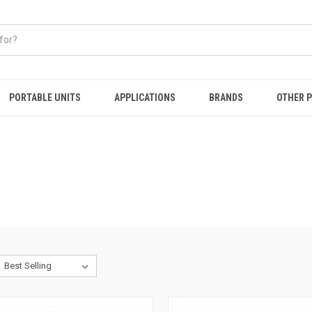
PORTABLE UNITS
APPLICATIONS
BRANDS
OTHER 