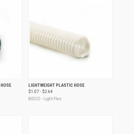
OPTIONS
QUICK VIEW
VIEW OPTIONS
 HOSE
LIGHTWEIGHT PLASTIC HOSE
$1.07 - $2.64
Compare
BISCO - Light Flex