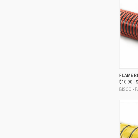
QUI
FLAME R
$10.90 - 
Compa
BISCO - F