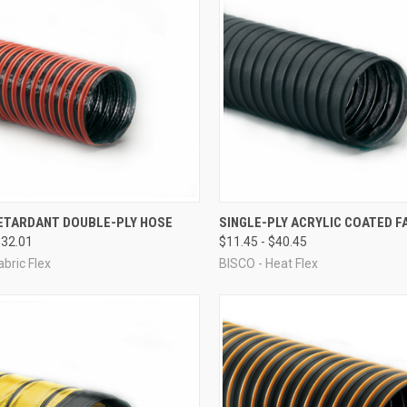
CK VIEW
VIEW OPTIONS
QUICK VIEW
VIEW 
ETARDANT DOUBLE-PLY HOSE
SINGLE-PLY ACRYLIC COATED F
$32.01
$11.45 - $40.45
re
Compare
abric Flex
BISCO - Heat Flex