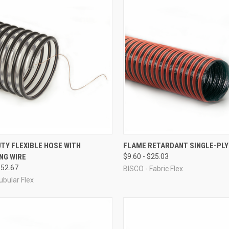
CK VIEW
VIEW OPTIONS
QUICK VIEW
VIEW 
TY FLEXIBLE HOSE WITH
FLAME RETARDANT SINGLE-PLY
NG WIRE
$9.60 - $25.03
re
Compare
$52.67
BISCO - Fabric Flex
ubular Flex