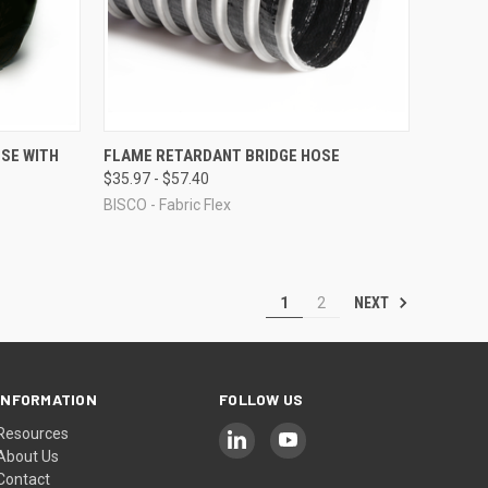
OPTIONS
QUICK VIEW
VIEW OPTIONS
SE WITH
FLAME RETARDANT BRIDGE HOSE
$35.97 - $57.40
Compare
BISCO - Fabric Flex
NEXT
1
2
INFORMATION
FOLLOW US
Resources
About Us
Contact