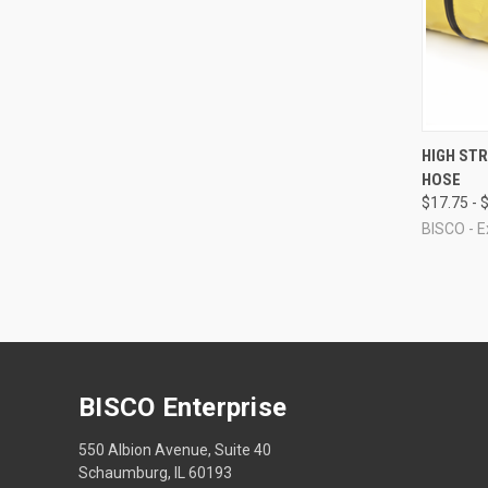
QUI
HIGH ST
HOSE
Compa
$17.75 - 
BISCO - E
BISCO Enterprise
550 Albion Avenue, Suite 40
Schaumburg, IL 60193