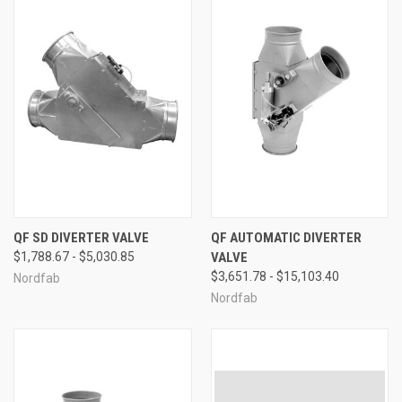
QF SD DIVERTER VALVE
QF AUTOMATIC DIVERTER
$1,788.67 - $5,030.85
VALVE
$3,651.78 - $15,103.40
Nordfab
Nordfab