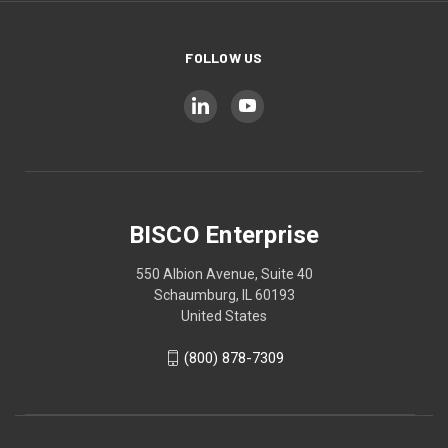
FOLLOW US
BISCO Enterprise
550 Albion Avenue, Suite 40
Schaumburg, IL 60193
United States
(800) 878-7309