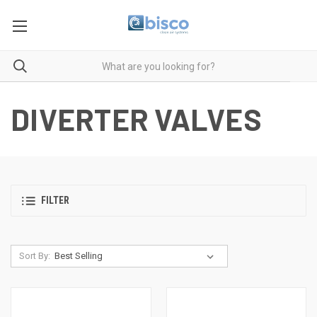
DIVERTER VALVES
FILTER
Sort By: