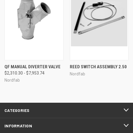
QF MANUAL DIVERTER VALVE
REED SWITCH ASSEMBLY 2.50
$2,310.30 - $7,953.74
Nordfab
Nordfab
CATEGORIES
INFORMATION