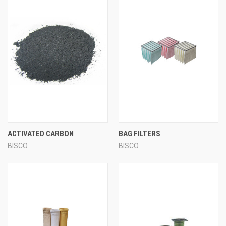
ACTIVATED CARBON
BAG FILTERS
BISCO
BISCO