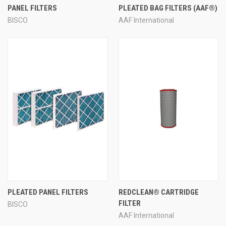
PANEL FILTERS
PLEATED BAG FILTERS (AAF®)
BISCO
AAF International
PLEATED PANEL FILTERS
REDCLEAN® CARTRIDGE
FILTER
BISCO
AAF International