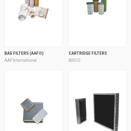
BAG FILTERS (AAF®)
CARTRIDGE FILTERS
AAF International
BISCO