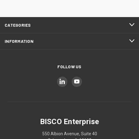
CATEGORIES
INFORMATION
FOLLOW US
BISCO Enterprise
550 Albion Avenue, Suite 40