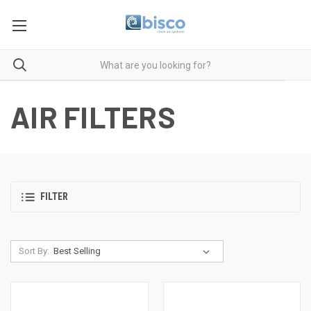
AIR FILTERS
FILTER
Sort By: