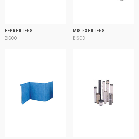
HEPA FILTERS
MIST-X FILTERS
BISCO
BISCO