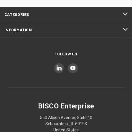
CATEGORIES
INFORMATION
FOLLOW US
BISCO Enterprise
550 Albion Avenue, Suite 40
Schaumburg, IL 60193
United States