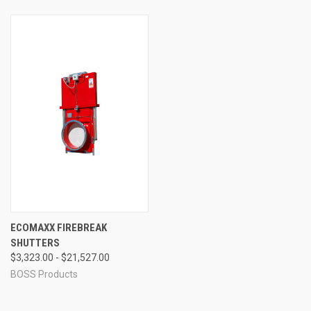
ECOMAXX FIREBREAK
SHUTTERS
$3,323.00 - $21,527.00
BOSS Products