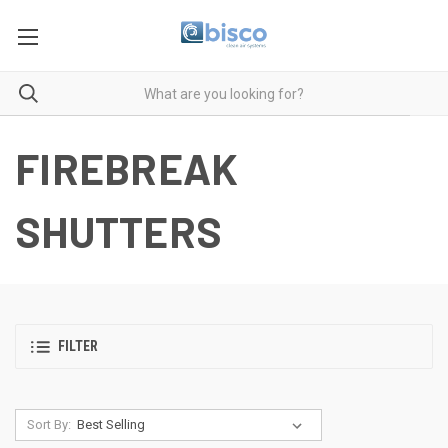
FIREBREAK
SHUTTERS
FILTER
Sort By: