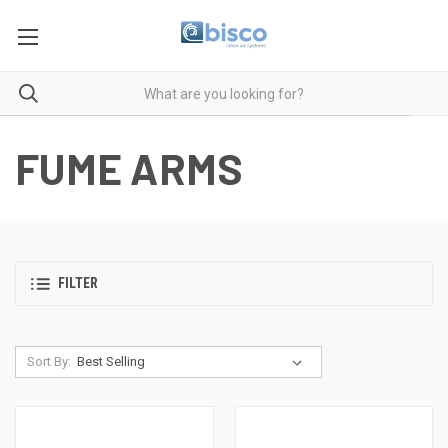
FUME ARMS
FILTER
Sort By: