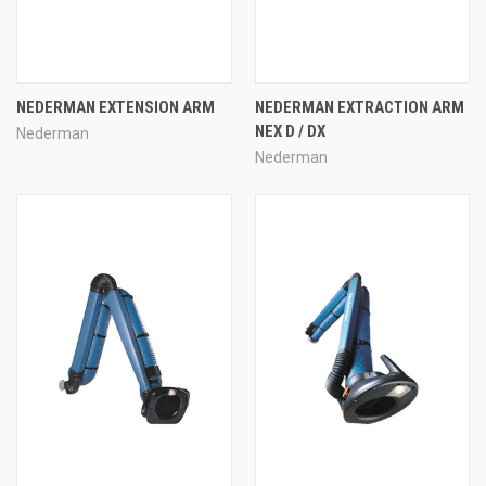
NEDERMAN EXTENSION ARM
NEDERMAN EXTRACTION ARM
NEX D / DX
Nederman
Nederman