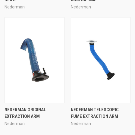
Nederman
Nederman
NEDERMAN ORIGINAL
NEDERMAN TELESCOPIC
EXTRACTION ARM
FUME EXTRACTION ARM
Nederman
Nederman