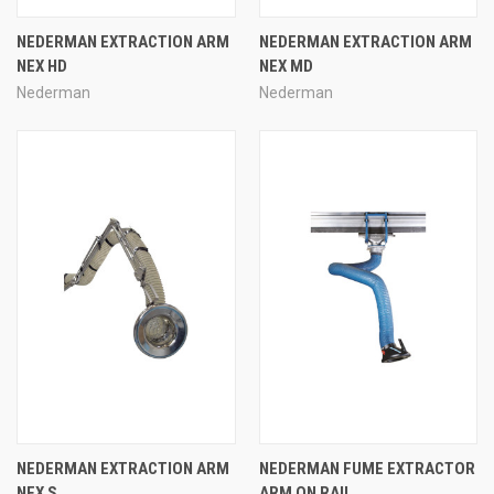
NEDERMAN EXTRACTION ARM
NEDERMAN EXTRACTION ARM
NEX HD
NEX MD
Nederman
Nederman
NEDERMAN EXTRACTION ARM
NEDERMAN FUME EXTRACTOR
NEX S
ARM ON RAIL