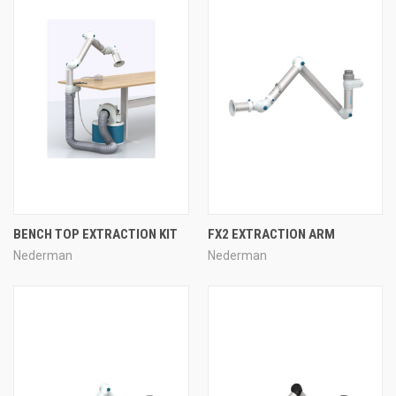
BENCH TOP EXTRACTION KIT
FX2 EXTRACTION ARM
Nederman
Nederman