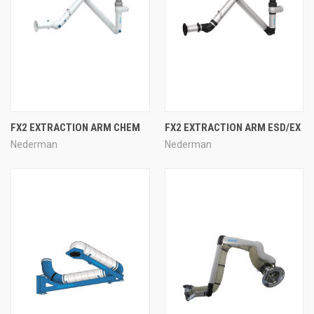
FX2 EXTRACTION ARM CHEM
FX2 EXTRACTION ARM ESD/EX
Nederman
Nederman