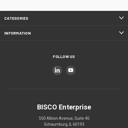
CATEGORIES
INFORMATION
FOLLOW US
BISCO Enterprise
550 Albion Avenue, Suite 40
Schaumburg, IL 60193