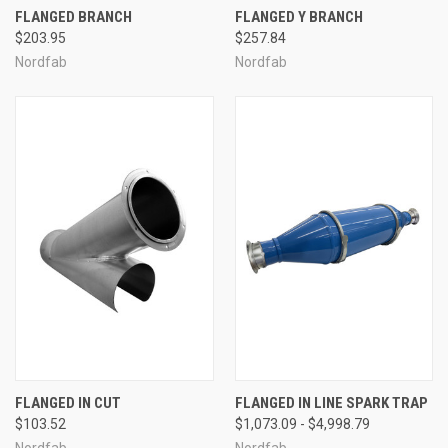
FLANGED BRANCH
FLANGED Y BRANCH
$203.95
$257.84
Nordfab
Nordfab
FLANGED IN CUT
FLANGED IN LINE SPARK TRAP
$103.52
$1,073.09 - $4,998.79
Nordfab
Nordfab