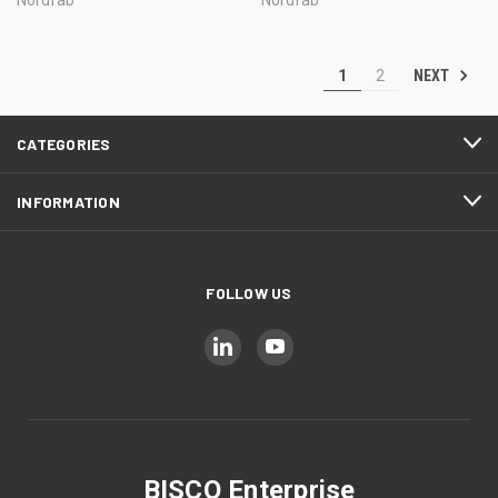
NEXT
1
2
CATEGORIES
INFORMATION
FOLLOW US
BISCO Enterprise