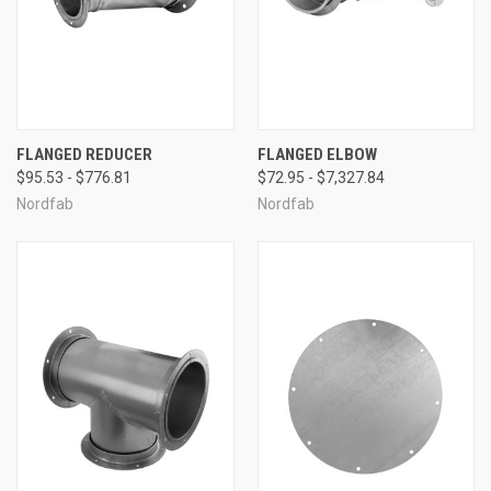
FLANGED REDUCER
FLANGED ELBOW
$95.53 - $776.81
$72.95 - $7,327.84
Nordfab
Nordfab