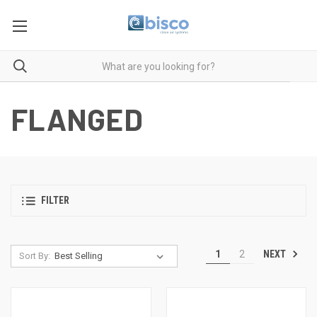
FLANGED
FILTER
NEXT
1
2
Sort By: