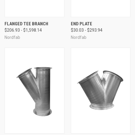
FLANGED TEE BRANCH
END PLATE
$206.93 - $1,598.14
$30.03 - $293.94
Nordfab
Nordfab