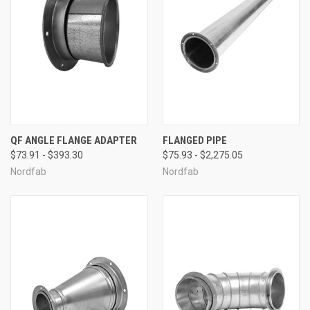
QF ANGLE FLANGE ADAPTER
FLANGED PIPE
$73.91 - $393.30
$75.93 - $2,275.05
Nordfab
Nordfab