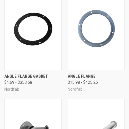
ANGLE FLANGE GASKET
ANGLE FLANGE
$4.69 - $353.58
$15.98 - $425.25
Nordfab
Nordfab