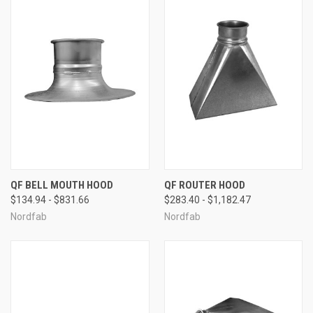
QF BELL MOUTH HOOD
QF ROUTER HOOD
$134.94 - $831.66
$283.40 - $1,182.47
Nordfab
Nordfab