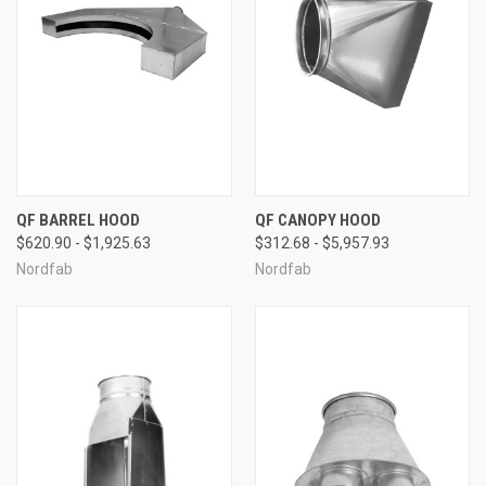
QF BARREL HOOD
QF CANOPY HOOD
$620.90 - $1,925.63
$312.68 - $5,957.93
Nordfab
Nordfab