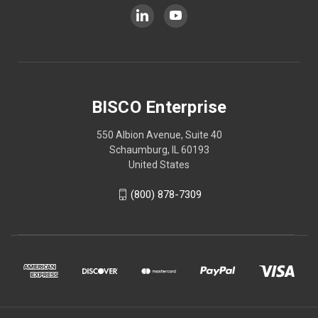
BISCO Enterprise
550 Albion Avenue, Suite 40
Schaumburg, IL 60193
United States
(800) 878-7309