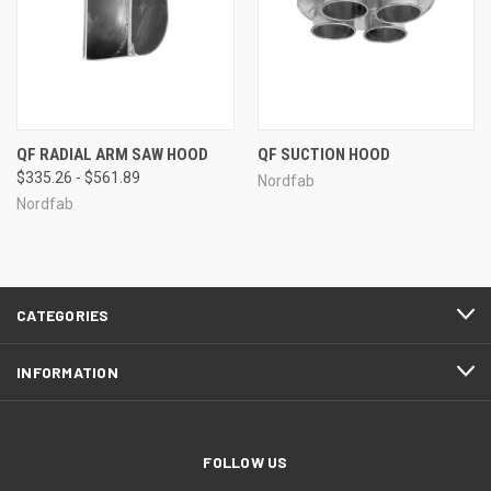
QF RADIAL ARM SAW HOOD
QF SUCTION HOOD
$335.26 - $561.89
Nordfab
Nordfab
CATEGORIES
INFORMATION
FOLLOW US