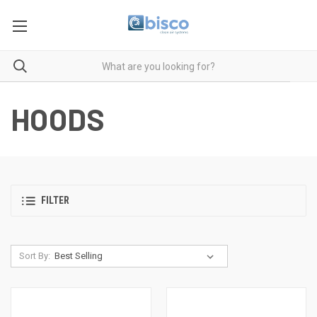
HOODS
FILTER
Sort By: