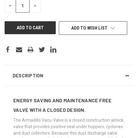
DECREASE
INCREASE
QUANTITY
QUANTITY
OF
OF
UNDEFINED
UNDEFINED
ADD TO WISH LIST
DESCRIPTION
ENERGY SAVING AND MAINTENANCE FREE
VALVE WITH A CLOSED DESIGN.
The Armadillo Vacu-Valve is a closed construction airlock
valve that provides positive seal under hoppers, cyclones
and dust collectors. Because this dust discharge valve