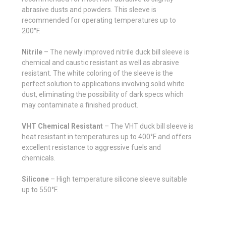
abrasive dusts and powders. This sleeve is
recommended for operating temperatures up to
200°F.
Nitrile
– The newly improved nitrile duck bill sleeve is
chemical and caustic resistant as well as abrasive
resistant. The white coloring of the sleeve is the
perfect solution to applications involving solid white
dust, eliminating the possibility of dark specs which
may contaminate a finished product.
VHT Chemical Resistant
– The VHT duck bill sleeve is
heat resistant in temperatures up to 400°F and offers
excellent resistance to aggressive fuels and
chemicals.
Silicone
– High temperature silicone sleeve suitable
up to 550°F.