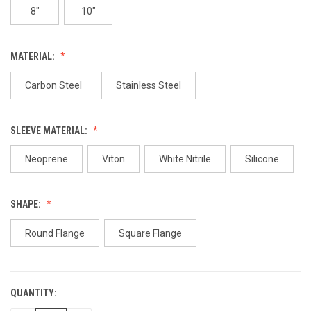
8"
10"
MATERIAL:
Carbon Steel
Stainless Steel
SLEEVE MATERIAL:
Neoprene
Viton
White Nitrile
Silicone
SHAPE:
Round Flange
Square Flange
QUANTITY:
CURRENT
STOCK: