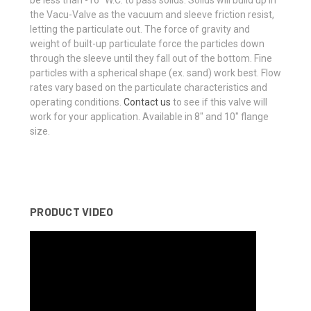
be less than -16″ W.C. to pass solids. Solids will build up in
the Vacu-Valve as the vacuum and sleeve friction resist,
letting the particulate out. The force of gravity and
weight of built-up particulate force the particles down
through the sleeve until they fall out of the bottom. Fine
particles with a spherical shape (ex. sand) work best. Flow
rates vary based on the particulate characteristics and
operating conditions.
Contact us
to see if this valve will
work for your application. Available in 8″ and 10″ flange
size.
PRODUCT VIDEO