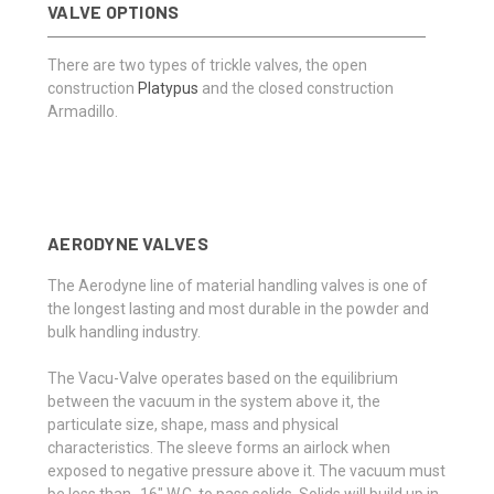
VALVE OPTIONS
There are two types of trickle valves, the open
construction
Platypus
and the closed construction
Armadillo.
AERODYNE VALVES
The Aerodyne line of material handling valves is one of
the longest lasting and most durable in the powder and
bulk handling industry.
The Vacu-Valve operates based on the equilibrium
between the vacuum in the system above it, the
particulate size, shape, mass and physical
characteristics. The sleeve forms an airlock when
exposed to negative pressure above it. The vacuum must