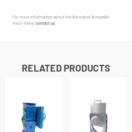
For more information about the Aerodyne Armadillo
Vacu-Valve,
contact us
.
RELATED PRODUCTS