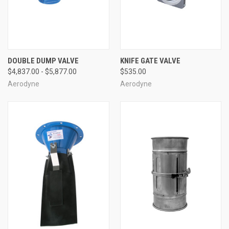
DOUBLE DUMP VALVE
KNIFE GATE VALVE
$4,837.00 - $5,877.00
$535.00
Aerodyne
Aerodyne