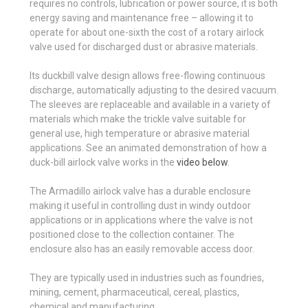
requires no controls, lubrication or power source, it is both
energy saving and maintenance free – allowing it to
operate for about one-sixth the cost of a rotary airlock
valve used for discharged dust or abrasive materials.
Its duckbill valve design allows free-flowing continuous
discharge, automatically adjusting to the desired vacuum.
The sleeves are replaceable and available in a variety of
materials which make the trickle valve suitable for
general use, high temperature or abrasive material
applications. See an animated demonstration of how a
duck-bill airlock valve works in the
video below
.
The Armadillo airlock valve has a durable enclosure
making it useful in controlling dust in windy outdoor
applications or in applications where the valve is not
positioned close to the collection container. The
enclosure also has an easily removable access door.
They are typically used in industries such as foundries,
mining, cement, pharmaceutical, cereal, plastics,
chemical and manufacturing.