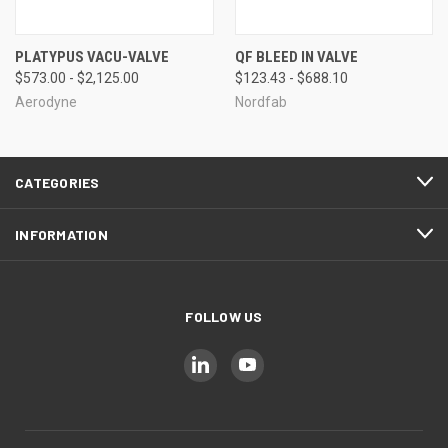
PLATYPUS VACU-VALVE
QF BLEED IN VALVE
$573.00 - $2,125.00
$123.43 - $688.10
Aerodyne
Nordfab
CATEGORIES
INFORMATION
FOLLOW US