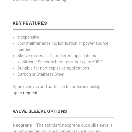
KEY FEATURES
Inexpensive
Low maintenance, no lubrication or power source
needed
Sleeve materials for different applications
Silicone Sleeve is heat resistant up to 500°F
Suitable for non-explosive applications
Carbon or Stainless Steel
Spare sleeves and parts can be ordered quickly
upon
request
VALVE SLEEVE OPTIONS
Neoprene
– The standard neoprene duck bill sleeve is
recommended for most non-abrasive to slightly