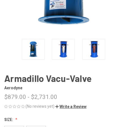
Armadillo Vacu-Valve
Aerodyne
$879.00 - $2,731.00
(No reviews yet)
Write a Review
SIZE: