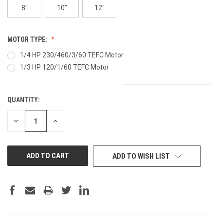
8"
10"
12"
MOTOR TYPE:
1/4 HP 230/460/3/60 TEFC Motor
1/3 HP 120/1/60 TEFC Motor
QUANTITY:
CURRENT
STOCK:
DECREASE
INCREASE
QUANTITY
QUANTITY
OF
OF
UNDEFINED
UNDEFINED
ADD TO WISH LIST