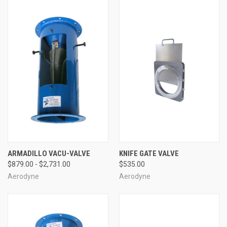
ARMADILLO VACU-VALVE
KNIFE GATE VALVE
$879.00 - $2,731.00
$535.00
Aerodyne
Aerodyne