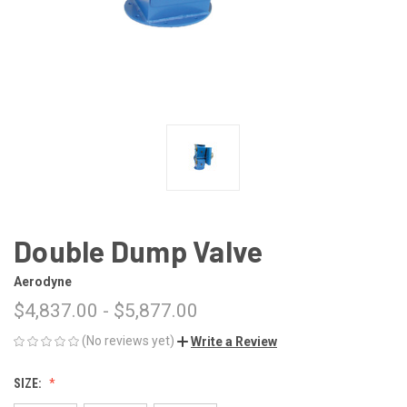
Double Dump Valve
Aerodyne
$4,837.00 - $5,877.00
(No reviews yet)
Write a Review
SIZE: