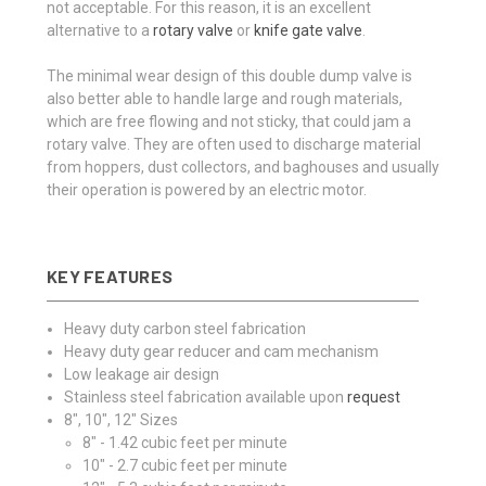
not acceptable. For this reason, it is an excellent
alternative to a
rotary valve
or
knife gate valve
.
The minimal wear design of this double dump valve is
also better able to handle large and rough materials,
which are free flowing and not sticky, that could jam a
rotary valve. They are often used to discharge material
from hoppers, dust collectors, and baghouses and usually
their operation is powered by an electric motor.
KEY FEATURES
Heavy duty carbon steel fabrication
Heavy duty gear reducer and cam mechanism
Low leakage air design
Stainless steel fabrication available upon
request
8", 10", 12" Sizes
8" - 1.42 cubic feet per minute
10" - 2.7 cubic feet per minute