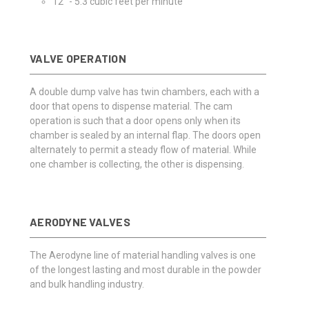
12" - 5.3 cubic feet per minute
VALVE OPERATION
A double dump valve has twin chambers, each with a
door that opens to dispense material. The cam
operation is such that a door opens only when its
chamber is sealed by an internal flap. The doors open
alternately to permit a steady flow of material. While
one chamber is collecting, the other is dispensing.
AERODYNE VALVES
The Aerodyne line of material handling valves is one
of the longest lasting and most durable in the powder
and bulk handling industry.