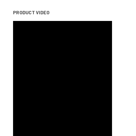
PRODUCT VIDEO