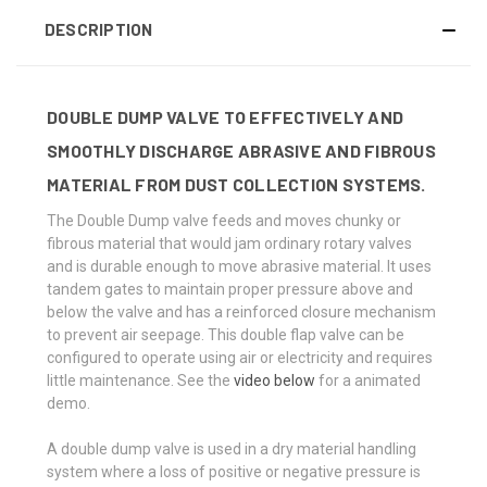
DESCRIPTION
DOUBLE DUMP VALVE TO EFFECTIVELY AND
SMOOTHLY DISCHARGE ABRASIVE AND FIBROUS
MATERIAL FROM DUST COLLECTION SYSTEMS.
The Double Dump valve feeds and moves chunky or
fibrous material that would jam ordinary rotary valves
and is durable enough to move abrasive material. It uses
tandem gates to maintain proper pressure above and
below the valve and has a reinforced closure mechanism
to prevent air seepage. This double flap valve can be
configured to operate using air or electricity and requires
little maintenance. See the
video below
for a animated
demo.
A double dump valve is used in a dry material handling
system where a loss of positive or negative pressure is