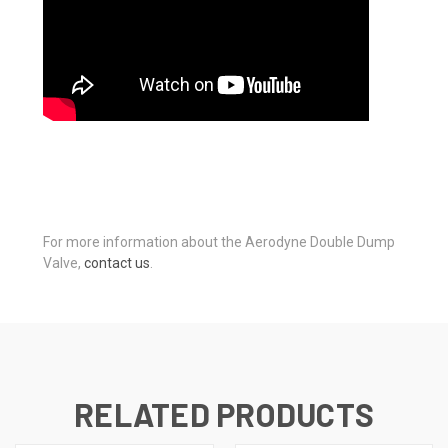
For more information about the Aerodyne Double Dump
Valve,
contact us
.
RELATED PRODUCTS