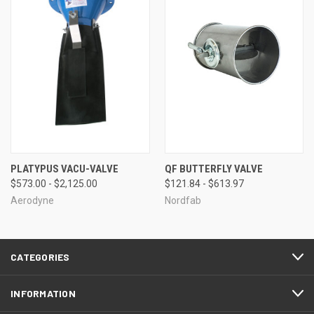
PLATYPUS VACU-VALVE
QF BUTTERFLY VALVE
$573.00 - $2,125.00
$121.84 - $613.97
Aerodyne
Nordfab
CATEGORIES
INFORMATION