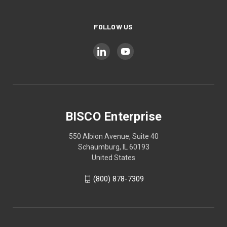
FOLLOW US
BISCO Enterprise
550 Albion Avenue, Suite 40
Schaumburg, IL 60193
United States
(800) 878-7309