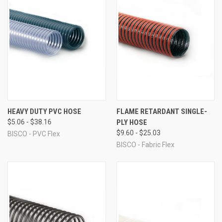
HEAVY DUTY PVC HOSE
FLAME RETARDANT SINGLE-
$5.06 - $38.16
PLY HOSE
$9.60 - $25.03
BISCO - PVC Flex
BISCO - Fabric Flex