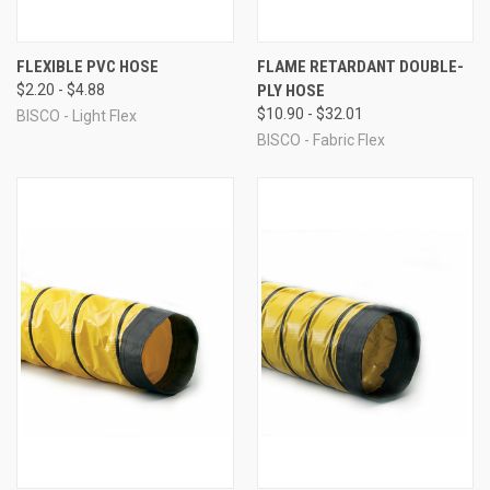
FLEXIBLE PVC HOSE
FLAME RETARDANT DOUBLE-
$2.20 - $4.88
PLY HOSE
$10.90 - $32.01
BISCO - Light Flex
BISCO - Fabric Flex