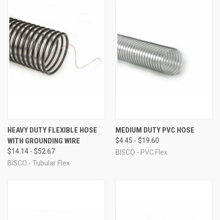
HEAVY DUTY FLEXIBLE HOSE
MEDIUM DUTY PVC HOSE
WITH GROUNDING WIRE
$4.45 - $19.60
$14.14 - $52.67
BISCO - PVC Flex
BISCO - Tubular Flex