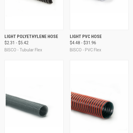
LIGHT POLYETHYLENE HOSE
LIGHT PVC HOSE
$2.31 - $5.42
$4.48 - $31.96
BISCO - Tubular Flex
BISCO - PVC Flex