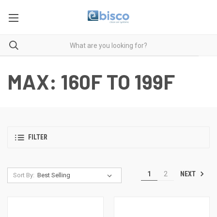
MAX: 160F TO 199F
FILTER
NEXT
1
2
Sort By: