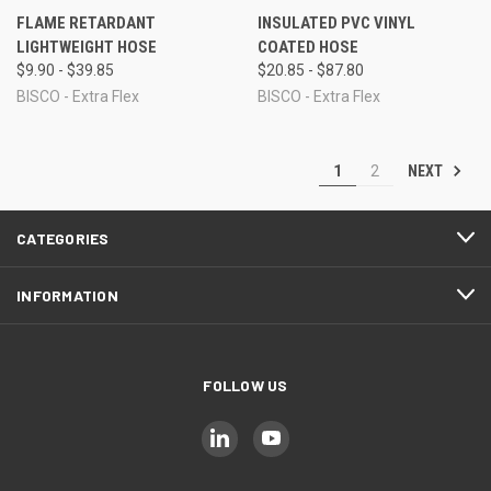
FLAME RETARDANT
INSULATED PVC VINYL
LIGHTWEIGHT HOSE
COATED HOSE
$9.90 - $39.85
$20.85 - $87.80
BISCO - Extra Flex
BISCO - Extra Flex
NEXT
1
2
CATEGORIES
INFORMATION
FOLLOW US