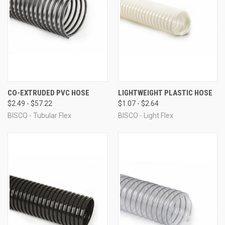
CO-EXTRUDED PVC HOSE
LIGHTWEIGHT PLASTIC HOSE
$2.49 - $57.22
$1.07 - $2.64
BISCO - Tubular Flex
BISCO - Light Flex