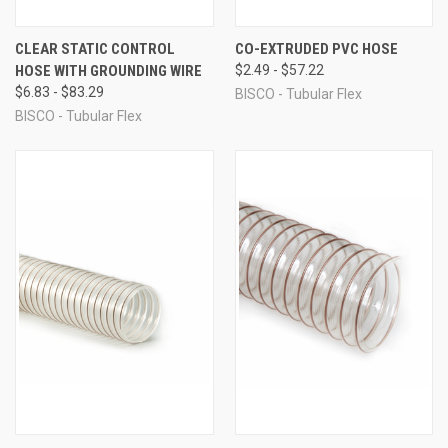
CLEAR STATIC CONTROL
CO-EXTRUDED PVC HOSE
HOSE WITH GROUNDING WIRE
$2.49 - $57.22
$6.83 - $83.29
BISCO - Tubular Flex
BISCO - Tubular Flex