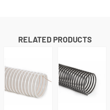
RELATED PRODUCTS