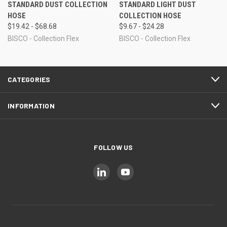
STANDARD DUST COLLECTION
STANDARD LIGHT DUST
HOSE
COLLECTION HOSE
$19.42 - $68.68
$9.67 - $24.28
BISCO - Collection Flex
BISCO - Collection Flex
CATEGORIES
INFORMATION
FOLLOW US