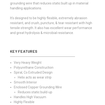
grounding wire that reduces static built up in material
handling applications.
It's designed to be highly flexible, extremely abrasion
resistant, and crush, puncture, & tear resistant with high
tensile strength. It also has excellent wear performance
and great hydrolysis & microbial resistance.
KEY FEATURES
Very Heavy Weight
Polyurethane Construction
Spiral, Co Extruded Design
Helix acts as wear strip
Smooth Interior
Enclosed Copper Grounding Wire
Reduces static build-up
Handles High Vacuum
Highly Flexible