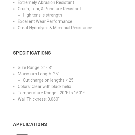
Extremely Abrasion Resistant
Crush, Tear, & Puncture Resistant
High tensile strength
Excellent Wear Performance
Great Hydrolysis & Microbial Resistance
SPECIFICATIONS
Size Range: 2" - 8"
Maximum Length: 25'
Cut charge on lengths < 25'
Colors: Clear with black helix
Temperature Range: -20°F to 160°F
Wall Thickness: 0.060"
APPLICATIONS