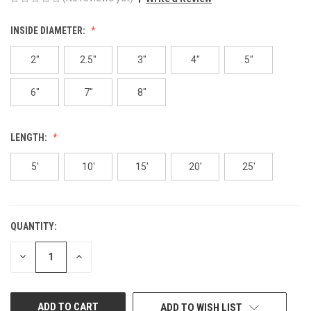
INSIDE DIAMETER:
2"
2.5"
3"
4"
5"
6"
7"
8"
LENGTH:
5'
10'
15'
20'
25'
QUANTITY:
CURRENT
STOCK:
DECREASE
INCREASE
QUANTITY
QUANTITY
OF
OF
UNDEFINED
UNDEFINED
ADD TO WISH LIST