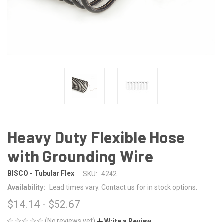
Heavy Duty Flexible Hose
with Grounding Wire
BISCO - Tubular Flex
SKU:
4242
Availability:
Lead times vary. Contact us for in stock options.
$14.14 - $52.67
(No reviews yet)
Write a Review