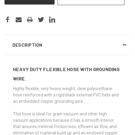
DESCRIPTION
HEAVY DUTY FLEXIBLE HOSE WITH GROUNDING
WIRE.
Highly flexible, very heavy weight, clear polyurethane
hose reinforced with a rigid black external PVC helix and
an embedded copper grounding wire.
This hose is ideal for grain vacuum and other high
vacuum applications because it has a smooth interior
that assures minimal friction loss, efficient air flow, and
elimination of material build up and an enclosed copper