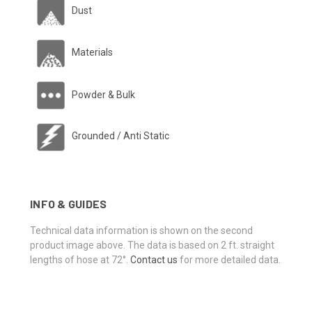
Dust
Materials
Powder & Bulk
Grounded / Anti Static
INFO & GUIDES
Technical data information is shown on the second
product image above. The data is based on 2 ft. straight
lengths of hose at 72°.
Contact us
for more detailed data.