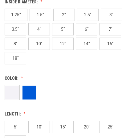
INSIDE DIAMETER:
1.25"
1.5"
2"
2.5"
3"
3.5"
4"
5"
6"
7"
8"
10"
12"
14"
16"
18"
COLOR:
LENGTH:
5'
10'
15'
20'
25'