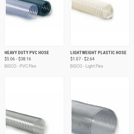
HEAVY DUTY PVC HOSE
LIGHTWEIGHT PLASTIC HOSE
$5.06 - $38.16
$1.07 - $2.64
BISCO - PVC Flex
BISCO - Light Flex