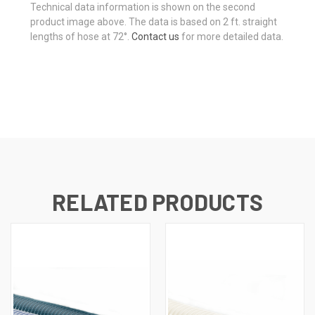
Technical data information is shown on the second
product image above. The data is based on 2 ft. straight
lengths of hose at 72°.
Contact us
for more detailed data.
RELATED PRODUCTS