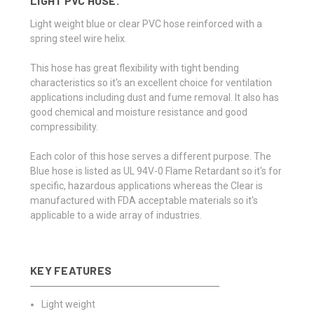
LIGHT PVC HOSE.
Light weight blue or clear PVC hose reinforced with a
spring steel wire helix.
This hose has great flexibility with tight bending
characteristics so it's an excellent choice for ventilation
applications including dust and fume removal. It also has
good chemical and moisture resistance and good
compressibility.
Each color of this hose serves a different purpose. The
Blue hose is listed as UL 94V-0 Flame Retardant so it's for
specific, hazardous applications whereas the Clear is
manufactured with FDA acceptable materials so it's
applicable to a wide array of industries.
KEY FEATURES
Light weight