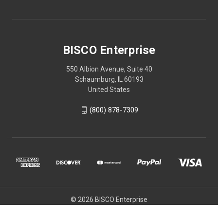
BISCO Enterprise
550 Albion Avenue, Suite 40
Schaumburg, IL 60193
United States
(800) 878-7309
© 2026 BISCO Enterprise