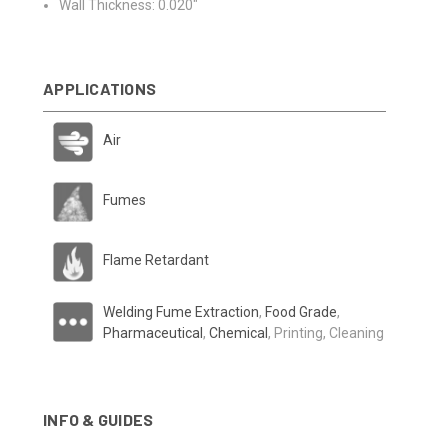
Wall Thickness: 0.020"
APPLICATIONS
Air
Fumes
Flame Retardant
Welding Fume Extraction
,
Food Grade
,
Pharmaceutical
,
Chemical
, Printing, Cleaning
INFO & GUIDES