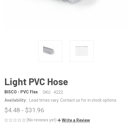
Light PVC Hose
BISCO - PVC Flex
SKU:
4222
Availability:
Lead times vary. Contact us for in stock options.
$4.48 - $31.96
(No reviews yet)
Write a Review