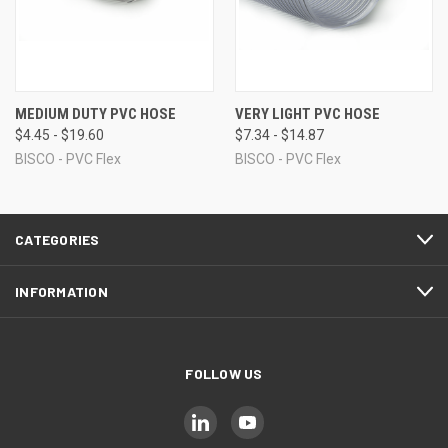
MEDIUM DUTY PVC HOSE
VERY LIGHT PVC HOSE
$4.45 - $19.60
$7.34 - $14.87
BISCO - PVC Flex
BISCO - PVC Flex
CATEGORIES
INFORMATION
FOLLOW US