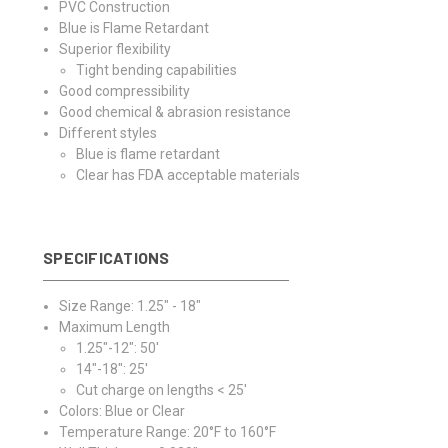
PVC Construction
Blue is Flame Retardant
Superior flexibility
Tight bending capabilities
Good compressibility
Good chemical & abrasion resistance
Different styles
Blue is flame retardant
Clear has FDA acceptable materials
SPECIFICATIONS
Size Range: 1.25" - 18"
Maximum Length
1.25"-12": 50'
14"-18": 25'
Cut charge on lengths < 25'
Colors: Blue or Clear
Temperature Range: 20°F to 160°F