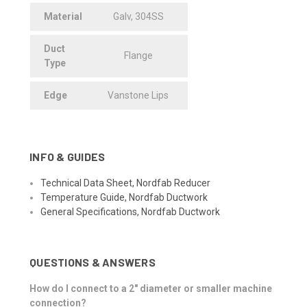
Material
Galv, 304SS
Duct
Flange
Type
Edge
Vanstone Lips
INFO & GUIDES
Technical Data Sheet, Nordfab Reducer
Temperature Guide, Nordfab Ductwork
General Specifications, Nordfab Ductwork
QUESTIONS & ANSWERS
How do I connect to a 2" diameter or smaller machine
connection?