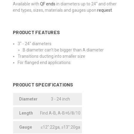
Available with
QF ends
in diameters up to 24" and other
end types, sizes, materials and gauges upon
request
.
PRODUCT FEATURES
3" - 24" diameters
B diameter can't be bigger than A diameter
Transitions ducting into smaller size
For flanged end applications
PRODUCT SPECIFICATIONS
Diameter
3 - 24 inch
Length
Find A-B, A-B+6/8/10
Gauge
≤12":22ga, ≥13":20ga