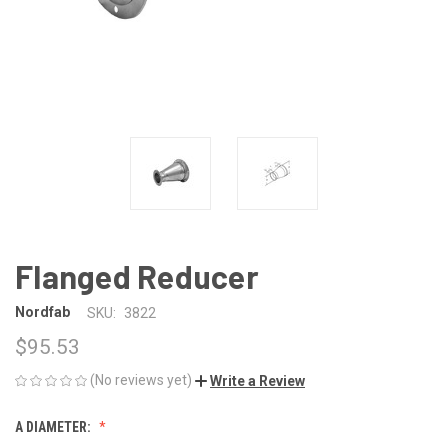
Flanged Reducer
Nordfab
SKU:
3822
$95.53
(No reviews yet)
Write a Review
A DIAMETER: