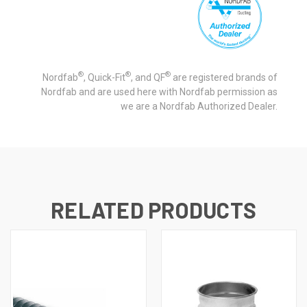
®
®
®
Nordfab
, Quick-Fit
, and QF
are registered brands of
Nordfab and are used here with Nordfab permission as
we are a Nordfab Authorized Dealer.
RELATED PRODUCTS