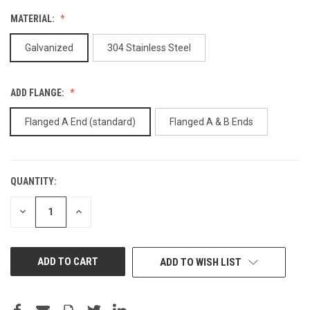
MATERIAL:
Galvanized
304 Stainless Steel
ADD FLANGE:
Flanged A End (standard)
Flanged A & B Ends
QUANTITY:
CURRENT
STOCK:
DECREASE
INCREASE
QUANTITY
QUANTITY
OF
OF
UNDEFINED
UNDEFINED
ADD TO WISH LIST