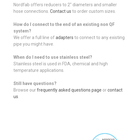
Nordfab offers reducers to 2" diameters and smaller
hose connections.
Contact us
to order custom sizes.
How do I connect to the end of an existing non QF
system?
We offer a full line of
adapters
to connect to any existing
pipe you might have.
When do I need to use stainless steel?
Stainless steel is used in FDA, chemical and high
temperature applications.
Still have questions?
Browse our
frequently asked questions page
or
contact
us
.