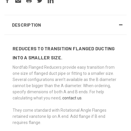
DESCRIPTION
REDUCERS TO TRANSITION FLANGED DUCTING
INTO A SMALLER SIZE.
Nordfab Flanged Reducers provide easy transition from
one size of flanged duct pipe or fitting to a smaller size.
Several configurations aren't available as the B diameter
cannot be bigger than the A diameter. When ordering,
specify dimensions of both A and B ends. For help
calculating what you need,
contact us
.
They come standard with Rotational Angle Flanges
retained vanstone lip on A end. Add flange if B end
requires flange.