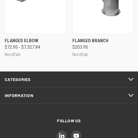
FLANGED ELBOW
FLANGED BRANCH
$72.95 - $7,327.84
$203.95
Nordfab
Nordfab
CATEGORIES
INFORMATION
FOLLOW US