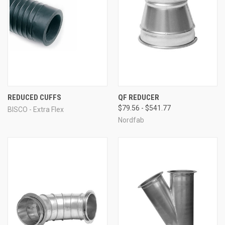
REDUCED CUFFS
QF REDUCER
$79.56 - $541.77
BISCO - Extra Flex
Nordfab