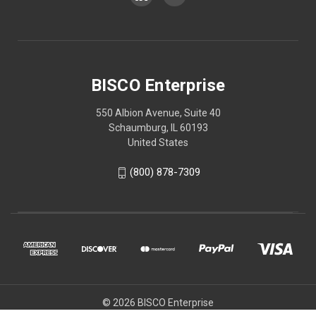
BISCO Enterprise
550 Albion Avenue, Suite 40
Schaumburg, IL 60193
United States
(800) 878-7309
© 2026 BISCO Enterprise