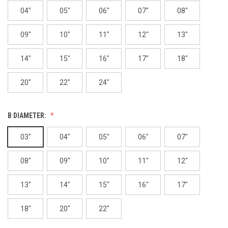
04"
05"
06"
07"
08"
09"
10"
11"
12"
13"
14"
15"
16"
17"
18"
20"
22"
24"
B DIAMETER:
03"
04"
05"
06"
07"
08"
09"
10"
11"
12"
13"
14"
15"
16"
17"
18"
20"
22"