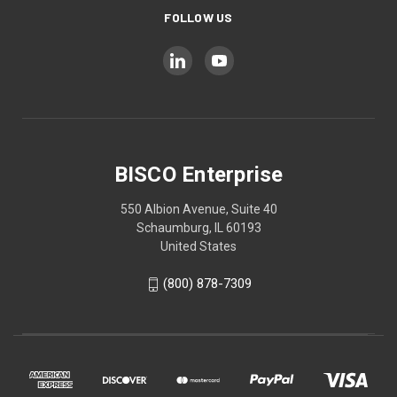
FOLLOW US
BISCO Enterprise
550 Albion Avenue, Suite 40
Schaumburg, IL 60193
United States
(800) 878-7309