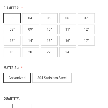
DIAMETER:
03"
04"
05"
06"
07"
08"
09"
10"
11"
12"
13"
14"
15"
16"
17"
18"
20"
22"
24"
MATERIAL:
Galvanized
304 Stainless Steel
QUANTITY:
CURRENT
STOCK: