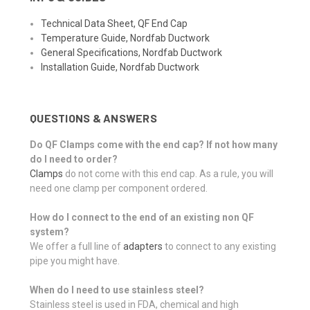
Technical Data Sheet, QF End Cap
Temperature Guide, Nordfab Ductwork
General Specifications, Nordfab Ductwork
Installation Guide, Nordfab Ductwork
QUESTIONS & ANSWERS
Do QF Clamps come with the end cap? If not how many
do I need to order?
Clamps
do not come with this end cap. As a rule, you will
need one clamp per component ordered.
How do I connect to the end of an existing non QF
system?
We offer a full line of
adapters
to connect to any existing
pipe you might have.
When do I need to use stainless steel?
Stainless steel is used in FDA, chemical and high