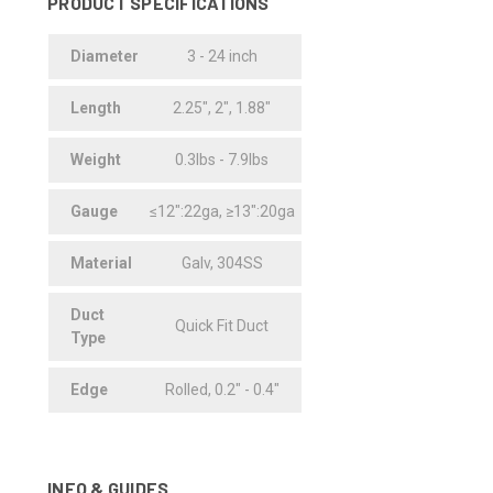
PRODUCT SPECIFICATIONS
Diameter
3 - 24 inch
Length
2.25", 2", 1.88"
Weight
0.3lbs - 7.9lbs
Gauge
≤12":22ga, ≥13":20ga
Material
Galv, 304SS
Duct
Quick Fit Duct
Type
Edge
Rolled, 0.2" - 0.4"
INFO & GUIDES