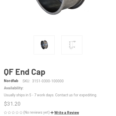
QF End Cap
Nordfab
SKU:
3151-0300-100000
Availability:
Usually ships in 5 - 7 work days. Contact us for expediting.
$31.20
(No reviews yet)
Write a Review