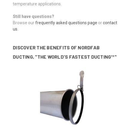
temperature applications.
Still have questions?
Browse our
frequently asked questions page
or
contact
us
.
DISCOVER THE BENEFITS OF NORDFAB
DUCTING, "THE WORLD'S FASTEST DUCTING™"