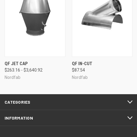
QF JET CAP
QF IN-CUT
$263.16 - $3,640.92
$87.54
Nordfab
Nordfab
CATEGORIES
INFORMATION