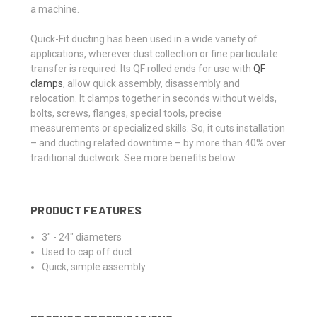
a machine.
Quick-Fit ducting has been used in a wide variety of
applications, wherever dust collection or fine particulate
transfer is required. Its QF rolled ends for use with
QF
clamps
, allow quick assembly, disassembly and
relocation. It clamps together in seconds without welds,
bolts, screws, flanges, special tools, precise
measurements or specialized skills. So, it cuts installation
– and ducting related downtime – by more than 40% over
traditional ductwork. See more benefits below.
PRODUCT FEATURES
3" - 24" diameters
Used to cap off duct
Quick, simple assembly