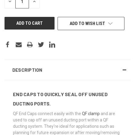
DECREASE
INCREASE
QUANTITY
QUANTITY
OF
OF
UNDEFINED
UNDEFINED
ADD TO WISH LIST
DESCRIPTION
END CAPS TO QUICKLY SEAL OFF UNUSED
DUCTING PORTS.
QF End Caps connect easily with the
QF clamp
and are
used to cap off an unused ducting port within a QF
ducting system. They're ideal for applications such as
planning for future expansion or after moving/removing