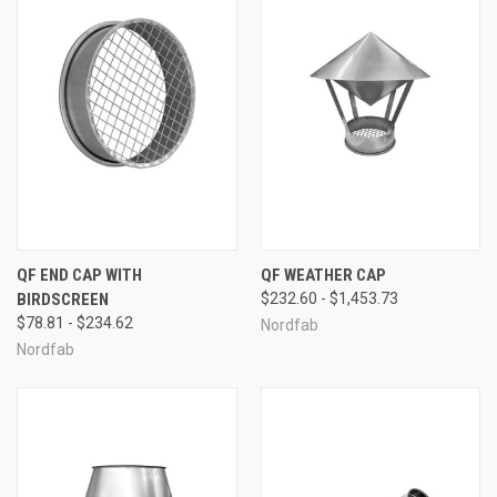
QF END CAP WITH
QF WEATHER CAP
BIRDSCREEN
$232.60 - $1,453.73
$78.81 - $234.62
Nordfab
Nordfab