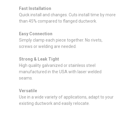
Fast Installation
Quick install and changes. Cuts install time by more
than 45% compared to flanged ductwork.
Easy Connection
Simply clamp each piece together. No rivets,
screws or welding are needed.
Strong & Leak Tight
High quality galvanized or stainless steel
manufactured in the USA with laser welded
seams.
Versatile
Use in a wide variety of applications, adapt to your
existing ductwork and easily relocate.