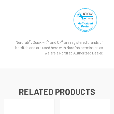
®
®
®
Nordfab
, Quick-Fit
, and QF
are registered brands of
Nordfab and are used here with Nordfab permission as
we are a Nordfab Authorized Dealer.
RELATED PRODUCTS