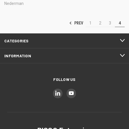
Nederman
PREV
1
2
3
4
CATEGORIES
INFORMATION
FOLLOW US