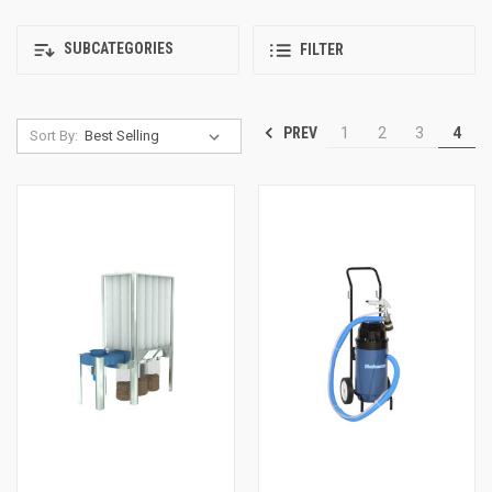
SUBCATEGORIES
FILTER
PREV
1
2
3
4
Sort By: