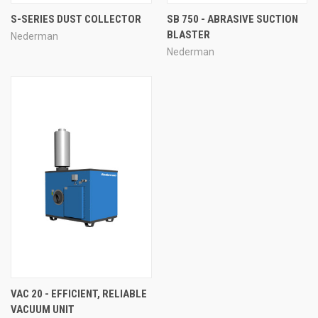
S-SERIES DUST COLLECTOR
SB 750 - ABRASIVE SUCTION
BLASTER
Nederman
Nederman
VAC 20 - EFFICIENT, RELIABLE
VACUUM UNIT