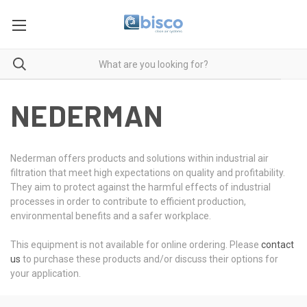
NEDERMAN
Nederman offers products and solutions within industrial air
filtration that meet high expectations on quality and profitability.
They aim to protect against the harmful effects of industrial
processes in order to contribute to efficient production,
environmental benefits and a safer workplace.
This equipment is not available for online ordering. Please
contact
us
to purchase these products and/or discuss their options for
your application.