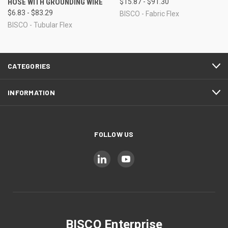
HOSE WITH GROUNDING WIRE
$15.87 - $91.30
$6.83 - $83.29
BISCO - Fabric Flex
BISCO - Tubular Flex
CATEGORIES
INFORMATION
FOLLOW US
BISCO Enterprise