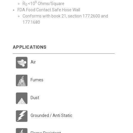
9
R
<10
Ohms/Square
0
FDA Food Contact Safe Hose Wall
Conforms with book 21, section 177.2600 and
177.1680
APPLICATIONS
Air
Fumes
Dust
Grounded / Anti Static