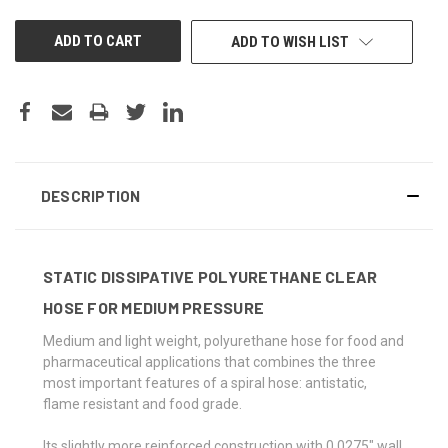
UNDEFINED
UNDEFINED
ADD TO WISH LIST
DESCRIPTION
STATIC DISSIPATIVE POLYURETHANE CLEAR
HOSE FOR MEDIUM PRESSURE
Medium and light weight, polyurethane hose for food and
pharmaceutical applications that combines the three
most important features of a spiral hose: antistatic,
flame resistant and food grade.
Its slightly more reinforced construction with 0.0275" wall