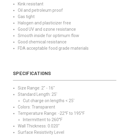
Kink resistant
Oil and petroleum proof
Gas tight
Halogen and plasticizer free
Good UV and ozone resistance
Smooth inside for optimum flow
Good chemical resistance
FDA acceptable food grade materials
SPECIFICATIONS
Size Range: 2" - 16"
Standard Length: 25'
Cut charge on lengths < 25'
Colors: Transparent
Temperature Range: -22°F to 195°F
Intermittent to 260°F
Wall Thickness: 0.020"
Surface Resistivity Level