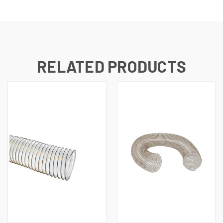
RELATED PRODUCTS