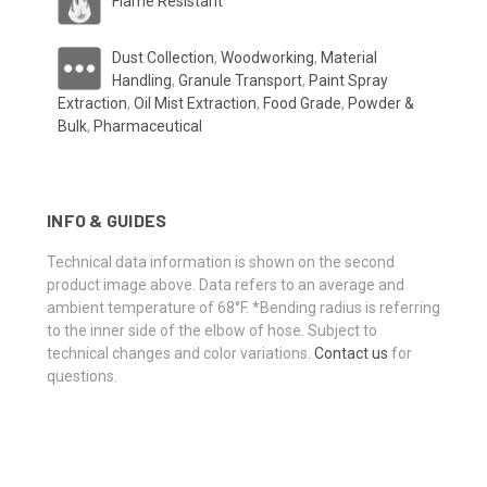
Flame Resistant
Dust Collection
,
Woodworking
,
Material
Handling
,
Granule Transport
,
Paint Spray
Extraction
,
Oil Mist Extraction
,
Food Grade
,
Powder &
Bulk
,
Pharmaceutical
INFO & GUIDES
Technical data information is shown on the second
product image above. Data refers to an average and
ambient temperature of 68°F. *Bending radius is referring
to the inner side of the elbow of hose. Subject to
technical changes and color variations.
Contact us
for
questions.