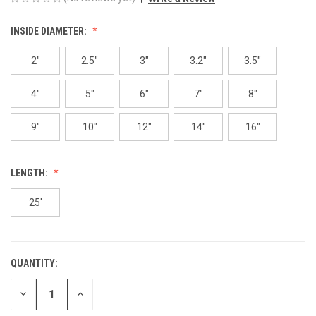
INSIDE DIAMETER:
2"
2.5"
3"
3.2"
3.5"
4"
5"
6"
7"
8"
9"
10"
12"
14"
16"
LENGTH:
25'
QUANTITY:
CURRENT
STOCK:
DECREASE
INCREASE
QUANTITY
QUANTITY
OF
OF