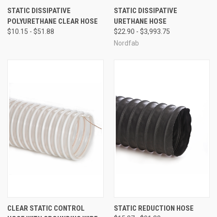
STATIC DISSIPATIVE
STATIC DISSIPATIVE
POLYURETHANE CLEAR HOSE
URETHANE HOSE
$10.15 - $51.88
$22.90 - $3,993.75
Nordfab
CLEAR STATIC CONTROL
STATIC REDUCTION HOSE