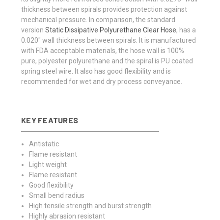
thickness between spirals provides protection against
mechanical pressure. In comparison, the standard
version
Static Dissipative Polyurethane Clear Hose
, has a
0.020" wall thickness between spirals. It is manufactured
with FDA acceptable materials, the hose wall is 100%
pure, polyester polyurethane and the spiral is PU coated
spring steel wire. It also has good flexibility and is
recommended for wet and dry process conveyance.
KEY FEATURES
Antistatic
Flame resistant
Light weight
Flame resistant
Good flexibility
Small bend radius
High tensile strength and burst strength
Highly abrasion resistant