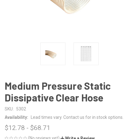
Medium Pressure Static
Dissipative Clear Hose
SKU:
5302
Availability:
Lead times vary. Contact us for in stock options.
$12.78 - $68.71
(No reviews yet)
Write a Review