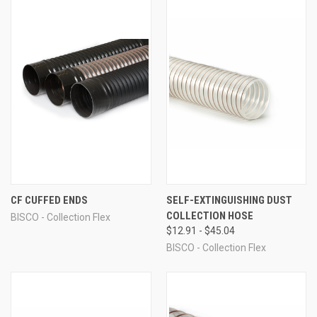
CF CUFFED ENDS
SELF-EXTINGUISHING DUST
COLLECTION HOSE
BISCO - Collection Flex
$12.91 - $45.04
BISCO - Collection Flex