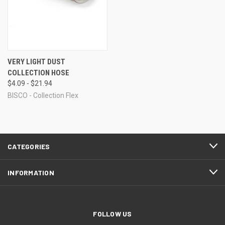
VERY LIGHT DUST
COLLECTION HOSE
$4.09 - $21.94
BISCO - Collection Flex
CATEGORIES
INFORMATION
FOLLOW US