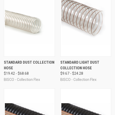
STANDARD DUST COLLECTION
STANDARD LIGHT DUST
HOSE
COLLECTION HOSE
$19.42 - $68.68
$9.67 - $24.28
BISCO - Collection Flex
BISCO - Collection Flex