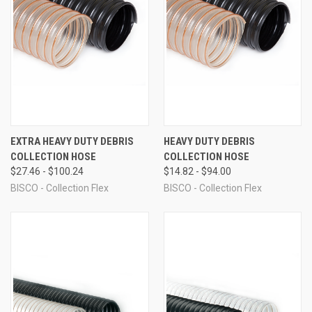
EXTRA HEAVY DUTY DEBRIS
HEAVY DUTY DEBRIS
COLLECTION HOSE
COLLECTION HOSE
$27.46 - $100.24
$14.82 - $94.00
BISCO - Collection Flex
BISCO - Collection Flex