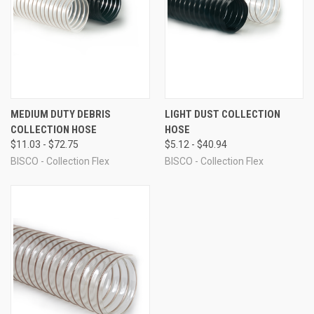
MEDIUM DUTY DEBRIS
LIGHT DUST COLLECTION
COLLECTION HOSE
HOSE
$11.03 - $72.75
$5.12 - $40.94
BISCO - Collection Flex
BISCO - Collection Flex