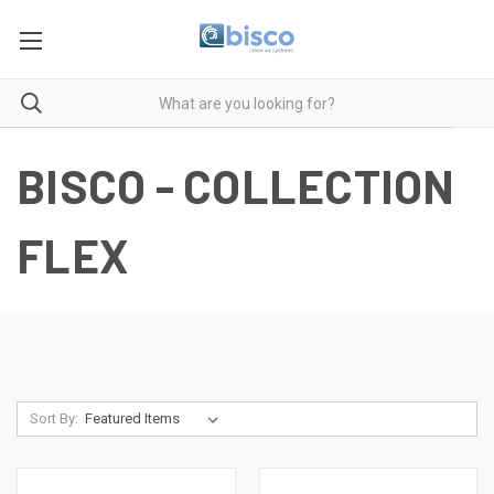
BISCO - COLLECTION
FLEX
Sort By: