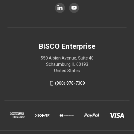
BISCO Enterprise
550 Albion Avenue, Suite 40
Schaumburg, IL 60193
United States
(800) 878-7309