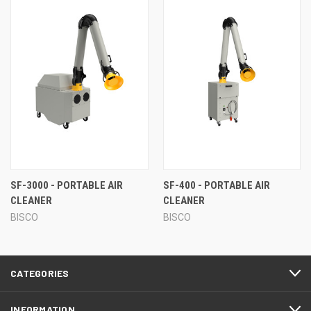
SF-3000 - PORTABLE AIR
SF-400 - PORTABLE AIR
CLEANER
CLEANER
BISCO
BISCO
CATEGORIES
INFORMATION