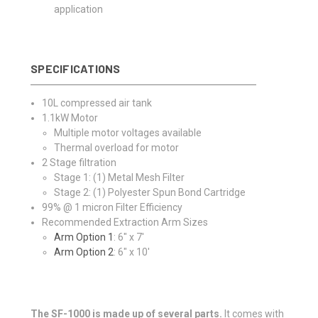
application
SPECIFICATIONS
10L compressed air tank
1.1kW Motor
Multiple motor voltages available
Thermal overload for motor
2 Stage filtration
Stage 1: (1) Metal Mesh Filter
Stage 2: (1) Polyester Spun Bond Cartridge
99% @ 1 micron Filter Efficiency
Recommended Extraction Arm Sizes
Arm Option 1
: 6" x 7'
Arm Option 2
: 6" x 10'
The SF-1000 is made up of several parts.
It comes with