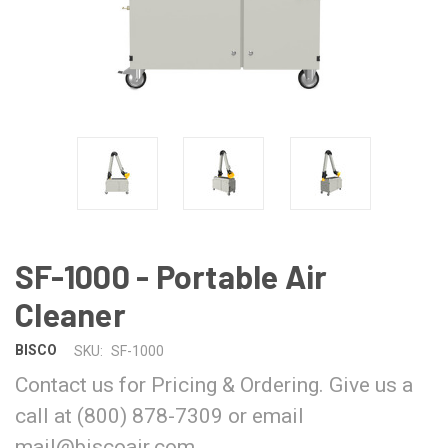
SF-1000 - Portable Air
Cleaner
BISCO
SKU:
SF-1000
Contact us for Pricing & Ordering. Give us a
call at (800) 878-7309 or email
mail@biscoair.com.