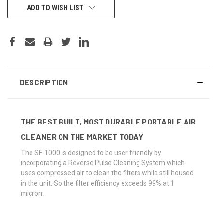
CURRENT
ADD TO WISH LIST
STOCK:
DESCRIPTION
THE BEST BUILT, MOST DURABLE PORTABLE AIR
CLEANER ON THE MARKET TODAY
The SF-1000 is designed to be user friendly by
incorporating a Reverse Pulse Cleaning System which
uses compressed air to clean the filters while still housed
in the unit. So the filter efficiency exceeds 99% at 1
micron.