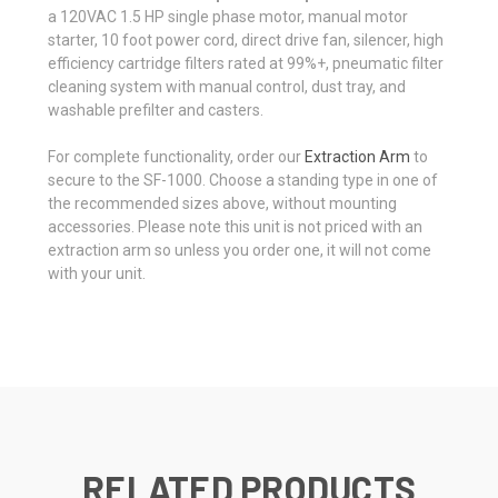
a 120VAC 1.5 HP single phase motor, manual motor
starter, 10 foot power cord, direct drive fan, silencer, high
efficiency cartridge filters rated at 99%+, pneumatic filter
cleaning system with manual control, dust tray, and
washable prefilter and casters.
For complete functionality, order our
Extraction Arm
to
secure to the SF-1000. Choose a standing type in one of
the recommended sizes above, without mounting
accessories. Please note this unit is not priced with an
extraction arm so unless you order one, it will not come
with your unit.
RELATED PRODUCTS