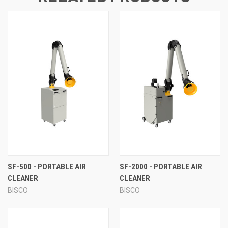
SF-500 - PORTABLE AIR
SF-2000 - PORTABLE AIR
CLEANER
CLEANER
BISCO
BISCO