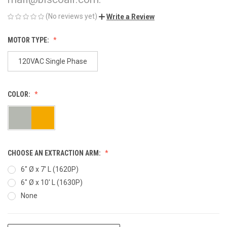
(No reviews yet)
Write a Review
MOTOR TYPE:
120VAC Single Phase
COLOR:
CHOOSE AN EXTRACTION ARM:
6" Ø x 7' L (1620P)
6" Ø x 10' L (1630P)
None