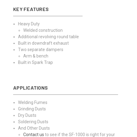
KEY FEATURES
Heavy Duty
Welded construction
Additional revolving round table
Built in downdraft exhaust
Two separate dampers
Arm & bench
Built in Spark Trap
APPLICATIONS
Welding Fumes
Grinding Dusts
Dry Dusts
Soldering Dusts
And Other Dusts
Contact us
to see if the SF-1000 is right for your