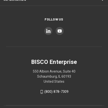
FOLLOW US
BISCO Enterprise
550 Albion Avenue, Suite 40
Schaumburg, IL 60193
United States
(800) 878-7309