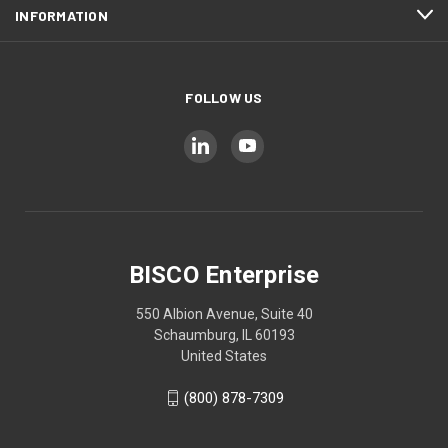
INFORMATION
FOLLOW US
BISCO Enterprise
550 Albion Avenue, Suite 40
Schaumburg, IL 60193
United States
(800) 878-7309