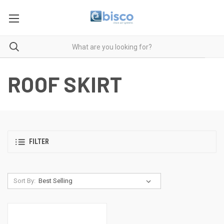
ROOF SKIRT
FILTER
Sort By: