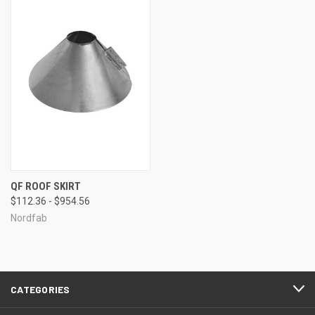
QF ROOF SKIRT
$112.36 - $954.56
Nordfab
CATEGORIES