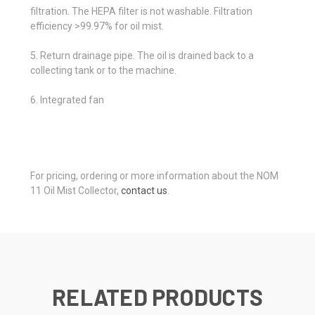
filtration. The HEPA filter is not washable. Filtration
efficiency >99.97% for oil mist.
5. Return drainage pipe. The oil is drained back to a
collecting tank or to the machine.
6. Integrated fan
For pricing, ordering or more information about the NOM
11 Oil Mist Collector,
contact us
.
RELATED PRODUCTS