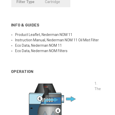
Filter
.
Type
Cartridge
INFO & GUIDES
Product Leaflet, Nederman NOM 11
Instruction Manual, Nederman NOM 11 Oil Mist Filter
Eco Data, Nederman NOM 11
Eco Data, Nederman NOM Filters
OPERATION
1.
The