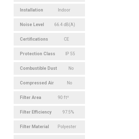
Installation
Indoor
Noise
.
Level
66.4 dB(A)
Certifications
CE
Protection
.
Class
IP 55
Combustible
.
Dust
No
Compressed
.
Air
No
Filter
.
Area
90 ft²
Filter
.
Efficiency
97.5%
Filter
.
Material
Polyester