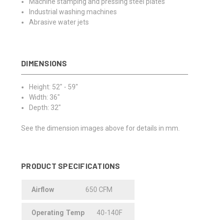
Machine stamping and pressing steel plates
Industrial washing machines
Abrasive water jets
DIMENSIONS
Height: 52" - 59"
Width: 36"
Depth: 32"
See the dimension images above for details in mm.
PRODUCT SPECIFICATIONS
Airflow
650 CFM
Operating
.
Temp
40-140F