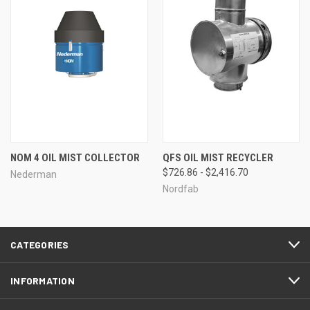
NOM 4 OIL MIST COLLECTOR
QFS OIL MIST RECYCLER
$726.86 - $2,416.70
Nederman
Nordfab
CATEGORIES
INFORMATION