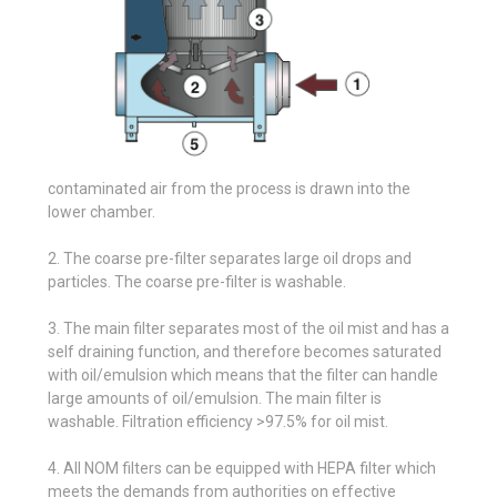
contaminated air from the process is drawn into the
lower chamber.
2. The coarse pre-filter separates large oil drops and
particles. The coarse pre-filter is washable.
3. The main filter separates most of the oil mist and has a
self draining function, and therefore becomes saturated
with oil/emulsion which means that the filter can handle
large amounts of oil/emulsion. The main filter is
washable. Filtration efficiency >97.5% for oil mist.
4. All NOM filters can be equipped with HEPA filter which
meets the demands from authorities on effective