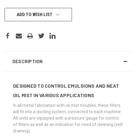
CURRENT
ADD TO WISH LIST
STOCK:
DESCRIPTION
DESIGNED TO CONTROL EMULSIONS AND NEAT
OIL MIST IN VARIOUS APPLICATIONS
In all metal fabrication with oil mist troubles, these filters
will fit into a ducting system, connected to each machine.
All units are equipped with a pressure gauge for control
of filters as well as an indication for need of cleaning (self
draining).