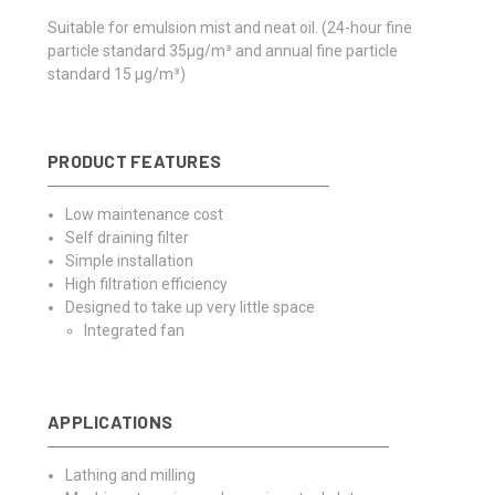
Suitable for emulsion mist and neat oil.
(24-hour fine
particle standard 35μg/m³ and annual fine particle
standard 15 μg/m³)
PRODUCT FEATURES
Low maintenance cost
Self draining filter
Simple installation
High filtration efficiency
Designed to take up very little space
Integrated fan
APPLICATIONS
Lathing and milling