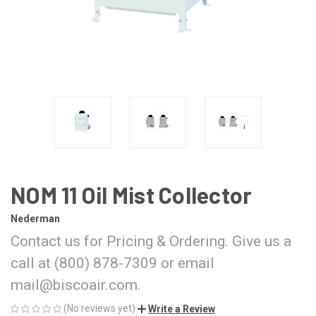
NOM 11 Oil Mist Collector
Nederman
Contact us for Pricing & Ordering. Give us a
call at (800) 878-7309 or email
mail@biscoair.com.
(No reviews yet)
Write a Review