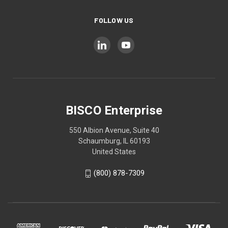
FOLLOW US
BISCO Enterprise
550 Albion Avenue, Suite 40
Schaumburg, IL 60193
United States
(800) 878-7309