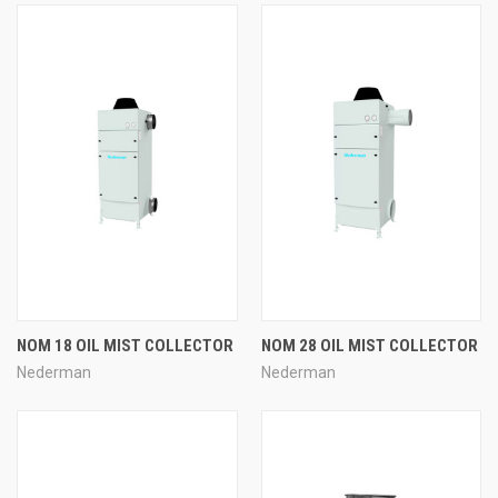
NOM 18 OIL MIST COLLECTOR
NOM 28 OIL MIST COLLECTOR
Nederman
Nederman