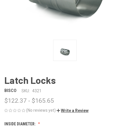
Latch Locks
BISCO
SKU:
4321
$122.37 - $165.65
(No reviews yet)
Write a Review
INSIDE DIAMETER: