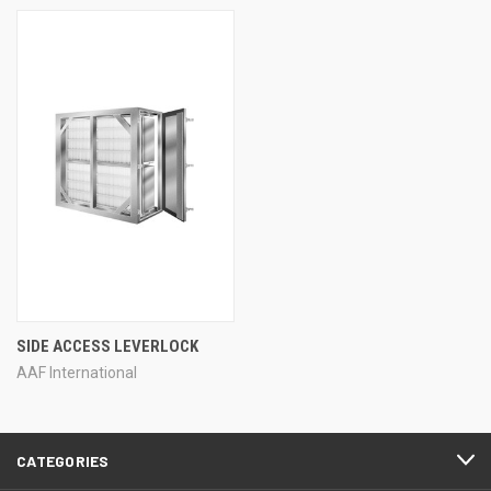
SIDE ACCESS LEVERLOCK
AAF International
CATEGORIES