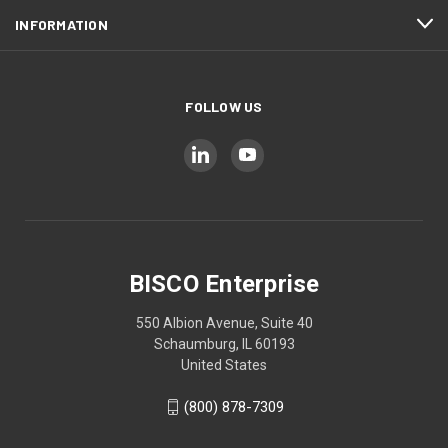
INFORMATION
FOLLOW US
BISCO Enterprise
550 Albion Avenue, Suite 40
Schaumburg, IL 60193
United States
(800) 878-7309