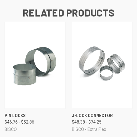
RELATED PRODUCTS
PIN LOCKS
J-LOCK CONNECTOR
$46.76 - $52.86
$48.38 - $74.25
BISCO
BISCO - Extra Flex