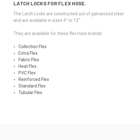
LATCH LOCKS FOR FLEX HOSE.
The Latch Locks are constructed out of galvanized steel
and are available in sizes 4" to 12".
They are available for these flex hose brands:
Collection Flex
Extra Flex
Fabric Flex
Heat Flex
PVC Flex
Reinforced Flex
Standard Flex
Tubular Flex