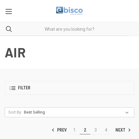
AIR
FILTER
Sort By:
PREV
NEXT
1
2
3
4