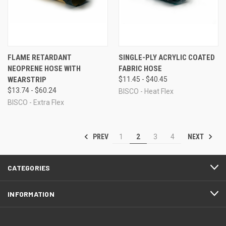
FLAME RETARDANT
SINGLE-PLY ACRYLIC COATED
NEOPRENE HOSE WITH
FABRIC HOSE
WEARSTRIP
$11.45 - $40.45
$13.74 - $60.24
BISCO - Heat Flex
BISCO - Extra Flex
PREV
NEXT
1
2
3
4
CATEGORIES
INFORMATION