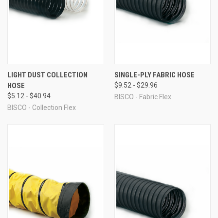
LIGHT DUST COLLECTION
SINGLE-PLY FABRIC HOSE
HOSE
$9.52 - $29.96
$5.12 - $40.94
BISCO - Fabric Flex
BISCO - Collection Flex