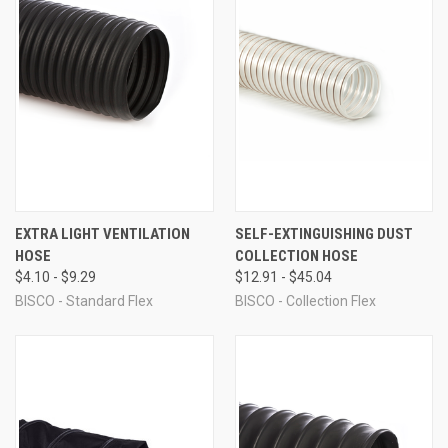
EXTRA LIGHT VENTILATION
SELF-EXTINGUISHING DUST
HOSE
COLLECTION HOSE
$4.10 - $9.29
$12.91 - $45.04
BISCO - Standard Flex
BISCO - Collection Flex