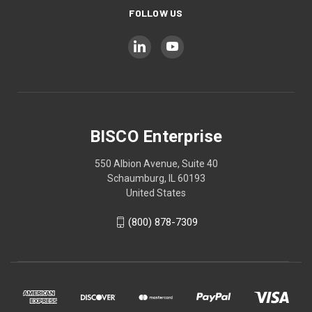
FOLLOW US
BISCO Enterprise
550 Albion Avenue, Suite 40
Schaumburg, IL 60193
United States
(800) 878-7309