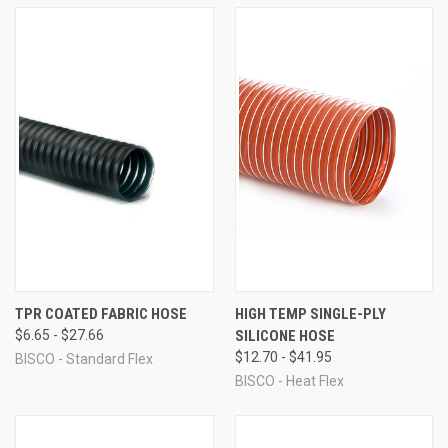
TPR COATED FABRIC HOSE
HIGH TEMP SINGLE-PLY
$6.65 - $27.66
SILICONE HOSE
$12.70 - $41.95
BISCO - Standard Flex
BISCO - Heat Flex