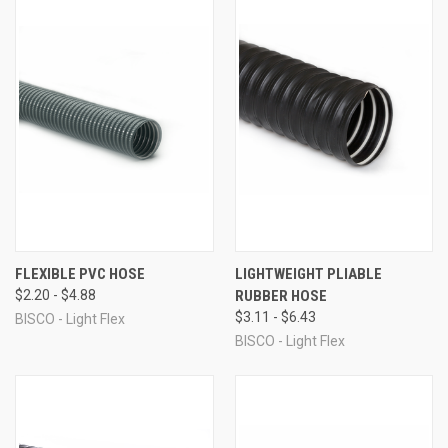
FLEXIBLE PVC HOSE
LIGHTWEIGHT PLIABLE
$2.20 - $4.88
RUBBER HOSE
$3.11 - $6.43
BISCO - Light Flex
BISCO - Light Flex