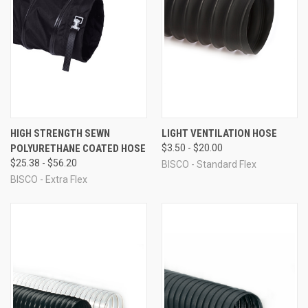
HIGH STRENGTH SEWN
LIGHT VENTILATION HOSE
POLYURETHANE COATED HOSE
$3.50 - $20.00
$25.38 - $56.20
BISCO - Standard Flex
BISCO - Extra Flex