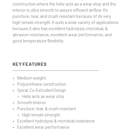
construction where the helix acts as a wear strip and the
interior is ultra smooth to assure efficient airflow. It's
puncture, tear, and crush resistant because of its very
high tensile strength. It suits a wide variety of applications
because it also has excellent hydrolysis, microbial, &
abrasion resistance, excellent wear performance, and
good temperature flexibility.
KEY FEATURES
Medium weight
Polyurethane construction
Spiral, Co-Extruded Design
Helix acts as wear strip
Smooth Interior
Puncture, tear, & crush resistant
High tensile strength
Excellent hydrolysis & microbial resistance
Excellent wear performance