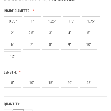
INSIDE DIAMETER:
0.75"
1"
1.25"
1.5"
1.75"
2"
2.5"
3"
4"
5"
6"
7"
8"
9"
10"
12"
LENGTH:
5'
10'
15'
20'
25'
QUANTITY:
CURRENT
STOCK: