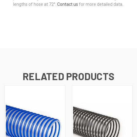
lengths of hose at 72°.
Contact us
for more detailed data.
RELATED PRODUCTS