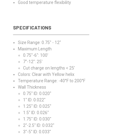
Good temperature flexibility
SPECIFICATIONS
Size Range: 0.75" - 12"
Maximum Length
0.75"-6": 100'
7"-12": 25'
Cut charge on lengths < 25'
Colors: Clear with Yellow helix
Temperature Range: -40°F to 200°F
Wall Thickness
0.75" ID: 0.020"
1" ID: 0.022"
1.25" ID: 0.025"
1.5" ID: 0.026"
1.75" ID: 0.030"
2"-2.5" ID: 0.032"
3"-5" ID: 0.033"