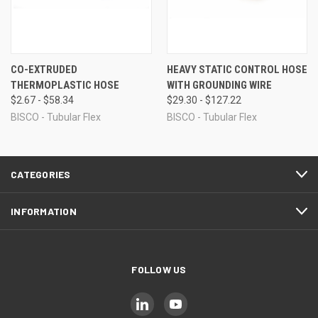
CO-EXTRUDED
HEAVY STATIC CONTROL HOSE
THERMOPLASTIC HOSE
WITH GROUNDING WIRE
$2.67 - $58.34
$29.30 - $127.22
BISCO - Tubular Flex
BISCO - Tubular Flex
CATEGORIES
INFORMATION
FOLLOW US