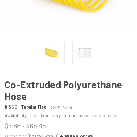
Co-Extruded Polyurethane
Hose
BISCO - Tubular Flex
SKU:
4238
Availability:
Lead times vary. Contact us for in stock options.
$3.86 - $88.46
(No reviews yet)
Write a Review