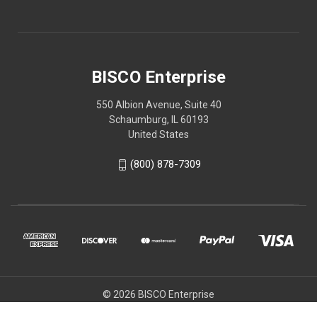
BISCO Enterprise
550 Albion Avenue, Suite 40
Schaumburg, IL 60193
United States
(800) 878-7309
© 2026 BISCO Enterprise