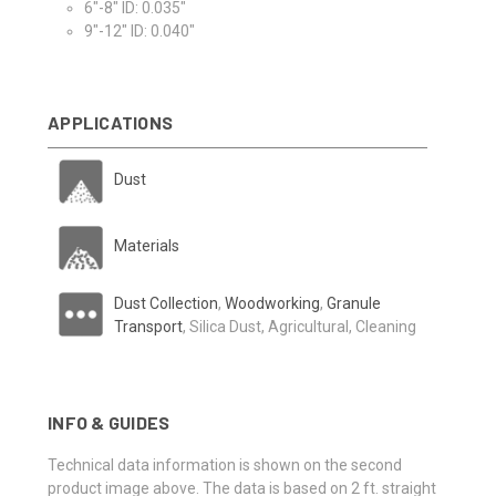
6"-8" ID: 0.035"
9"-12" ID: 0.040"
APPLICATIONS
Dust
Materials
Dust Collection
,
Woodworking
,
Granule
Transport
, Silica Dust, Agricultural, Cleaning
INFO & GUIDES
Technical data information is shown on the second
product image above. The data is based on 2 ft. straight