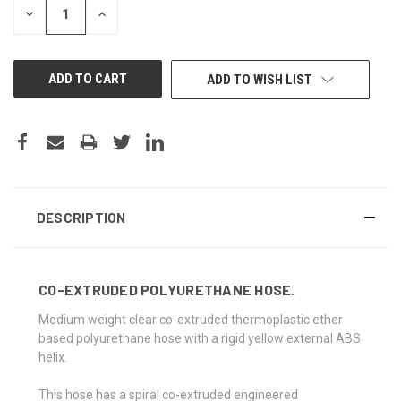
DECREASE
INCREASE
QUANTITY
QUANTITY
OF
OF
UNDEFINED
UNDEFINED
ADD TO WISH LIST
DESCRIPTION
CO-EXTRUDED POLYURETHANE HOSE.
Medium weight clear co-extruded thermoplastic ether
based polyurethane hose with a rigid yellow external ABS
helix.
This hose has a spiral co-extruded engineered