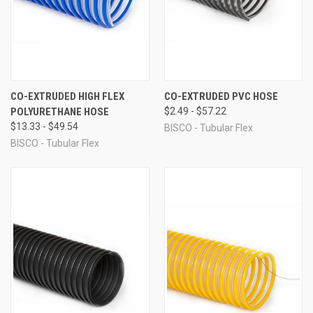
CO-EXTRUDED HIGH FLEX
CO-EXTRUDED PVC HOSE
POLYURETHANE HOSE
$2.49 - $57.22
$13.33 - $49.54
BISCO - Tubular Flex
BISCO - Tubular Flex